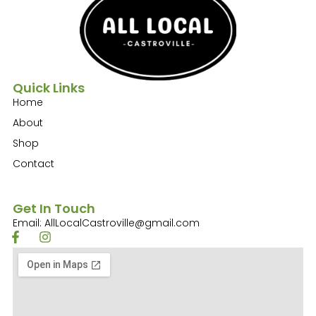
Quick Links
Home
About
Shop
Contact
Get In Touch
Email: AllLocalCastroville@gmail.com
F
I
a
n
c
s
e
t
b
a
o
g
o
r