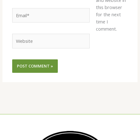
and website in
this browser
Email*
for the next
time I
comment.
Website