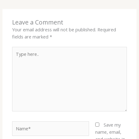
Leave a Comment
Your email address will not be published.
Required
fields are marked
*
Type
here..
Name*
Save my
name, email,