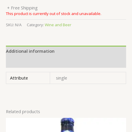
+ Free Shipping
This product is currently out of stock and unavailable.
SKU:
N/A
Category:
Wine and Beer
Additional information
Reviews (0)
Attribute
single
Related products
This
product