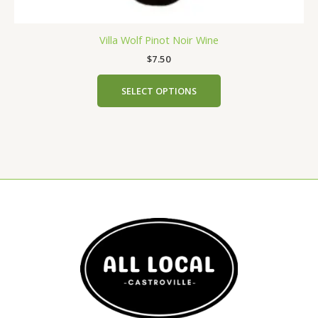
Villa Wolf Pinot Noir Wine
$
7.50
SELECT OPTIONS