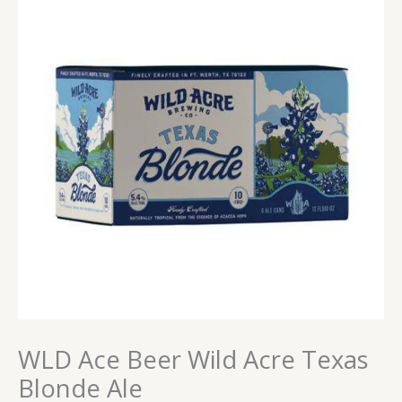
WLD Ace Beer Wild Acre Texas
Blonde Ale