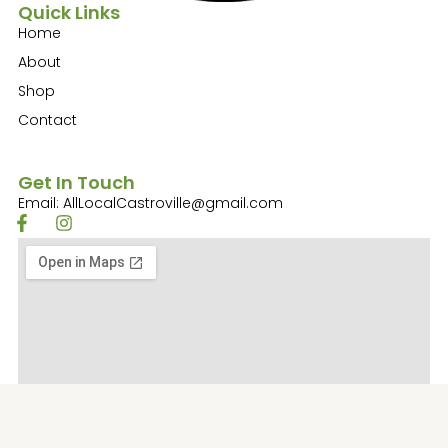
Quick Links
Home
About
Shop
Contact
Get In Touch
Email: AllLocalCastroville@gmail.com
F
I
a
n
c
s
e
t
b
a
o
g
o
r
k
a
-
m
f