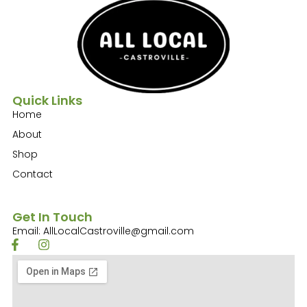
Quick Links
Home
About
Shop
Contact
Get In Touch
Email: AllLocalCastroville@gmail.com
F
I
a
n
c
s
e
t
b
a
o
g