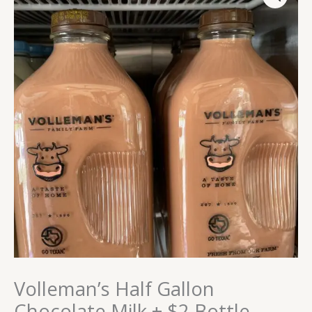
Gallon
Chocolate
Milk
+
$2
Bottle
Deposit
quantity
Volleman’s Half Gallon
Chocolate Milk + $2 Bottle