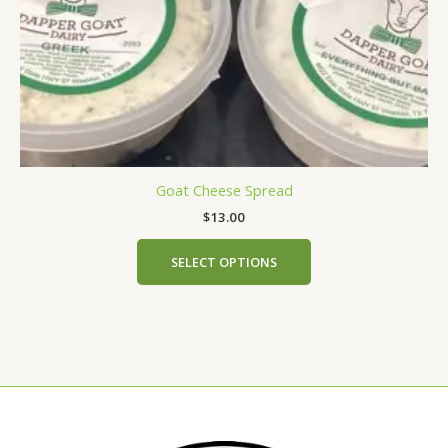
the
product
page
Goat Cheese Spread
$
13.00
SELECT OPTIONS