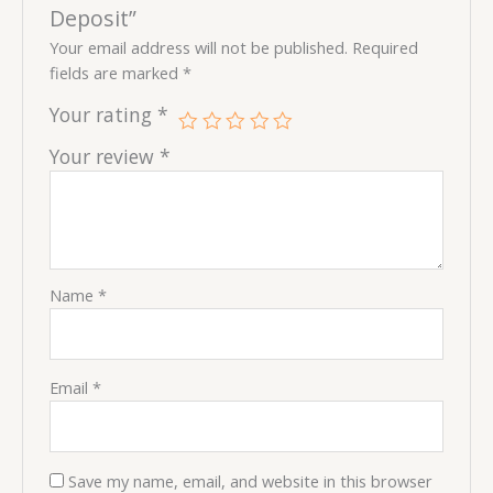
Deposit”
Your email address will not be published.
Required
fields are marked
*
Your rating
*
Your review
*
Name
*
Email
*
Save my name, email, and website in this browser