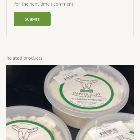
for the next time I comment.
Related products
This
product
has
multiple
variants.
The
options
may
be
chosen
on