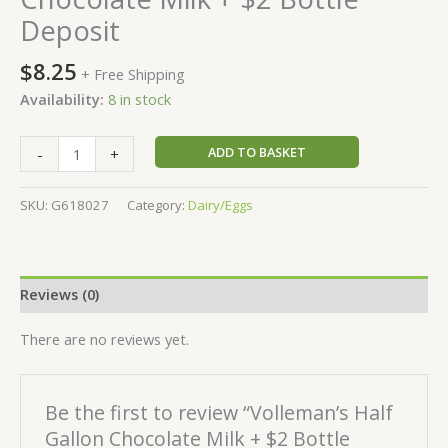
Deposit
$
8.25
+ Free Shipping
Availability:
8 in stock
ADD TO BASKET
-
+
SKU:
G618027
Category:
Dairy/Eggs
Reviews (0)
There are no reviews yet.
Be the first to review “Volleman’s Half
Gallon Chocolate Milk + $2 Bottle