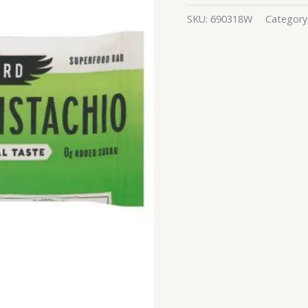
SKU:
690318W
Category