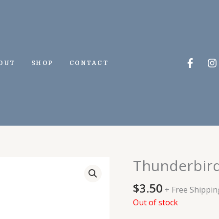
Faceb
I
OUT
SHOP
CONTACT
f
Thunderbird
$
3.50
+ Free Shippin
Out of stock