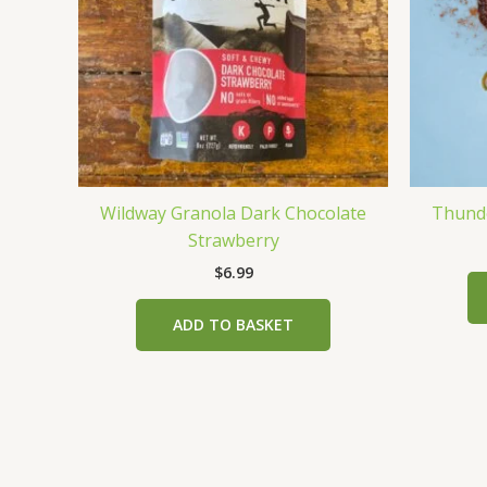
Wildway Granola Dark Chocolate
Thunde
Strawberry
$
6.99
ADD TO BASKET