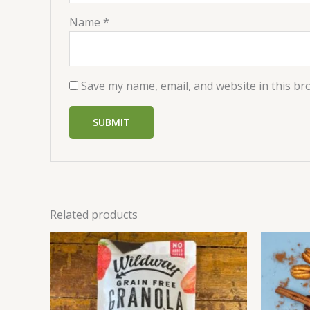
Name
*
Save my name, email, and website in this br
Related products