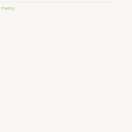
:
Pantry