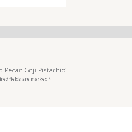
d Pecan Goji Pistachio”
red fields are marked
*