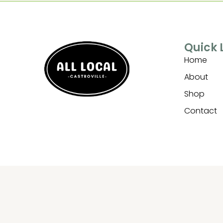
Quick 
Home
About
Shop
Contact