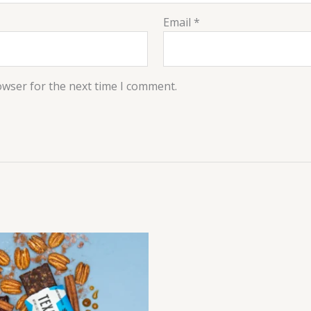
Email
*
owser for the next time I comment.