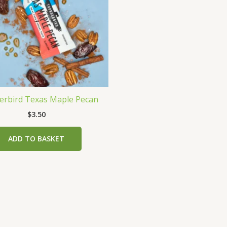
rbird Texas Maple Pecan
$
3.50
ADD TO BASKET