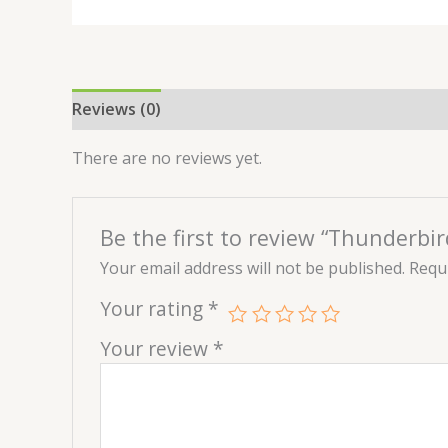
Reviews (0)
There are no reviews yet.
Be the first to review “Thunderbir
Your email address will not be published.
Requi
Your rating
*
Your review
*