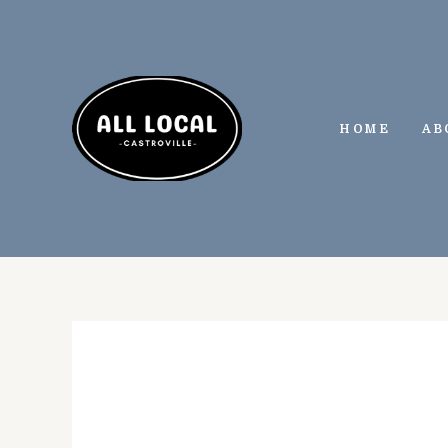
Skip
to
content
HOME
AB