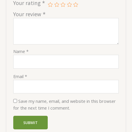
Your rating
*
Your review
*
Name
*
Email
*
Save my name, email, and website in this browser
for the next time I comment.