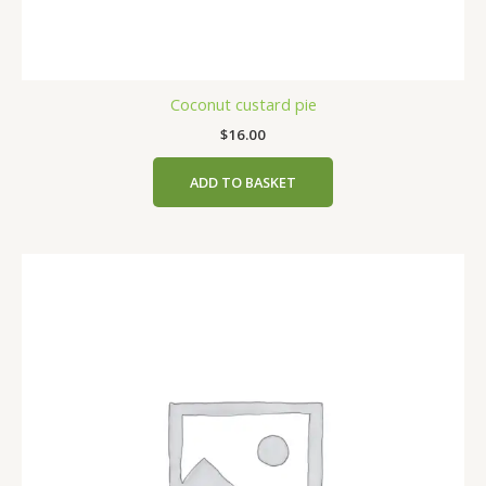
Coconut custard pie
$
16.00
ADD TO BASKET
This
product
has
multiple
variants.
The
options
may
be