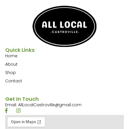
Quick Links
Home
About
Shop
Contact
Get In Touch
Email: AllLocalCastroville@gmail.com
F
I
a
n
c
s
e
t