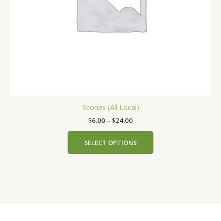
chosen
on
the
product
page
Scones (All Local)
$
6.00
–
$
24.00
SELECT OPTIONS