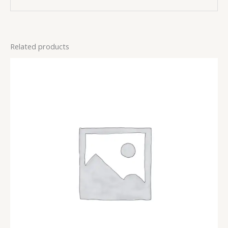
Related products