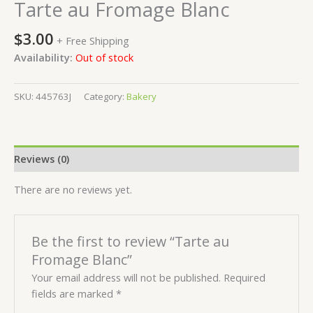
Tarte au Fromage Blanc
$
3.00
+ Free Shipping
Availability:
Out of stock
SKU:
445763J
Category:
Bakery
Reviews (0)
There are no reviews yet.
Be the first to review “Tarte au
Fromage Blanc”
Your email address will not be published.
Required
fields are marked
*