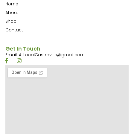
Home
About
Shop
Contact
Get In Touch
Email: AllLocalCastroville@gmail.com
F
I
a
n
c
s
e
t
b
a
o
g
o
r
k
a
-
m
f