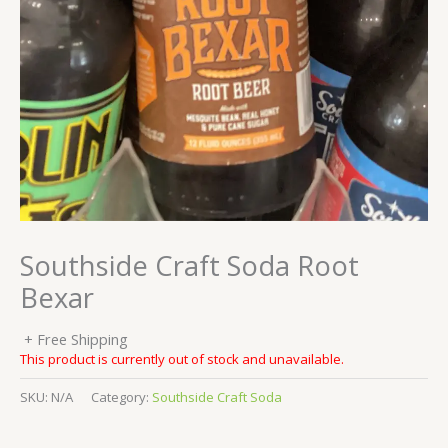
Southside Craft Soda Root
Bexar
+ Free Shipping
This product is currently out of stock and unavailable.
SKU:
N/A
Category:
Southside Craft Soda