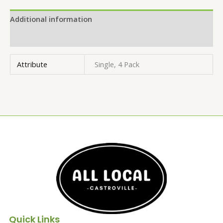
Additional information
Reviews (0)
Attribute
Single, 4 Pack
Quick Links