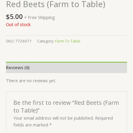
Red Beets (Farm to Table)
$
5.00
+ Free Shipping
Out of stock
SKU:
7726071
Category:
Farm To Table
Reviews (0)
There are no reviews yet.
Be the first to review “Red Beets (Farm
to Table)”
Your email address will not be published.
Required
fields are marked
*