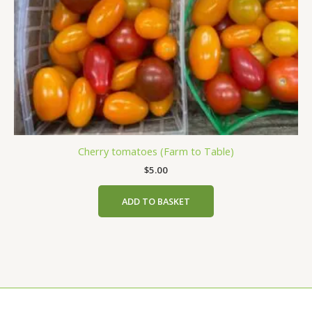
Cherry tomatoes (Farm to Table)
$
5.00
ADD TO BASKET