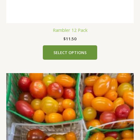
Rambler 12 Pack
$
11.50
SELECT OPTIONS