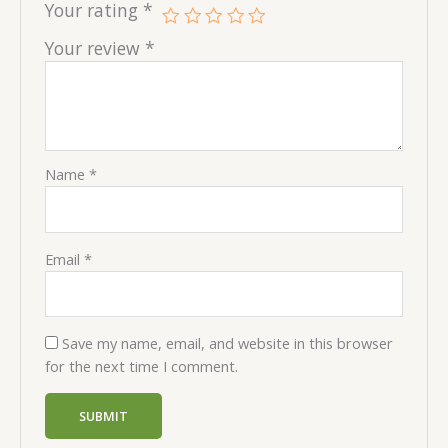
Your rating
*
Your review
*
Name
*
Email
*
Save my name, email, and website in this browser
for the next time I comment.