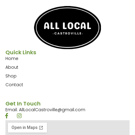
Quick Links
Home
About
Shop
Contact
Get In Touch
Email: AllLocalCastroville@gmail.com
F
I
a
n
c
s
e
t