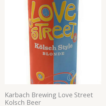
Karbach Brewing Love Street
Kolsch Beer