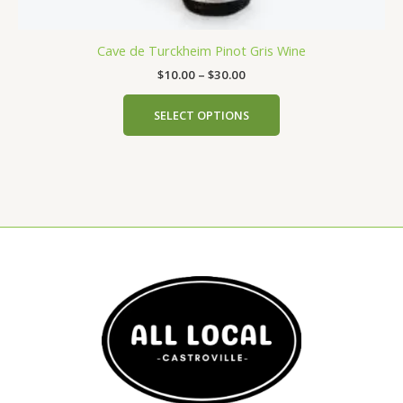
Cave de Turckheim Pinot Gris Wine
$
10.00
–
$
30.00
SELECT OPTIONS