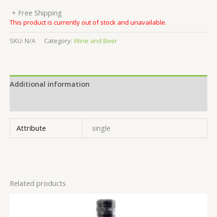
+ Free Shipping
This product is currently out of stock and unavailable.
SKU:
N/A
Category:
Wine and Beer
Additional information
Reviews (0)
Attribute
single
Related products
This
product