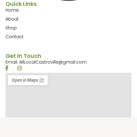
Quick Links
Home
About
Shop
Contact
Get In Touch
Email: AllLocalCastroville@gmail.com
F
I
a
n
c
s
e
t
b
a
o
g
o
r
k
a
-
m
f