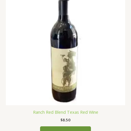
has
multiple
variants.
The
options
may
be
chosen
on
the
product
page
Ranch Red Blend Texas Red Wine
$
8.50