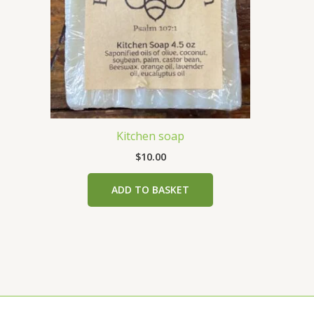
Kitchen soap
$
10.00
ADD TO BASKET