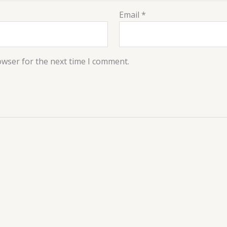
Email
*
owser for the next time I comment.