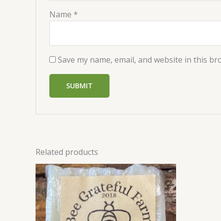
Name
*
Save my name, email, and website in this br
Related products