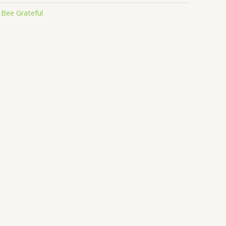
:
Bee Grateful