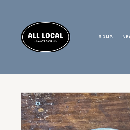
Skip
to
content
HOME
AB