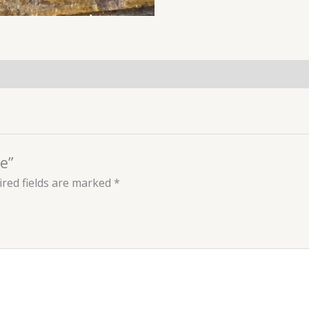
e”
red fields are marked
*