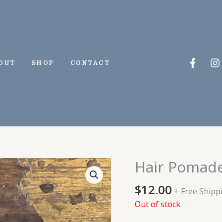
Faceb
I
OUT
SHOP
CONTACT
f
Hair Pomad
$
12.00
+ Free Shipp
Out of stock