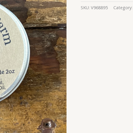
SKU:
V968895
Category