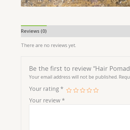
Reviews (0)
There are no reviews yet.
Be the first to review “Hair Pomad
Your email address will not be published.
Requi
Your rating
*
Your review
*