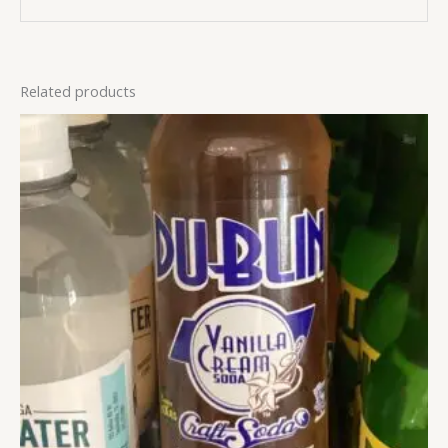
Related products