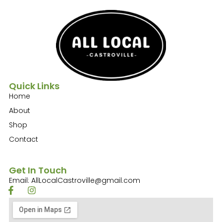
Quick Links
Home
About
Shop
Contact
Get In Touch
Email: AllLocalCastroville@gmail.com
F
I
a
n
c
s
e
t