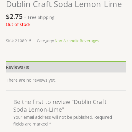
Dublin Craft Soda Lemon-Lime
$
2.75
+ Free Shipping
Out of stock
SKU:
2108915
Category:
Non-Alcoholic Beverages
Reviews (0)
There are no reviews yet.
Be the first to review “Dublin Craft
Soda Lemon-Lime”
Your email address will not be published.
Required
fields are marked
*