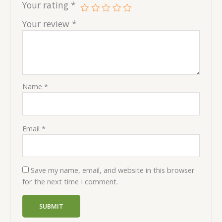
Your rating
*
Your review
*
Name
*
Email
*
Save my name, email, and website in this browser
for the next time I comment.