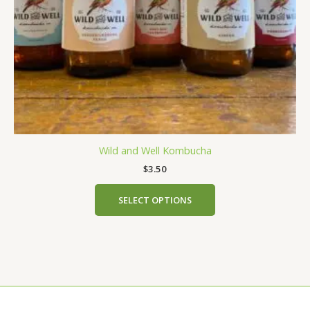
chosen
on
the
product
page
Wild and Well Kombucha
$
3.50
SELECT OPTIONS