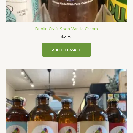
Dublin Craft Soda Vanilla Cream
$
2.75
ADD TO BASKET
This
product
has
multiple
variants.
The
options
may
be