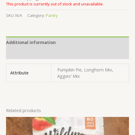
This product is currently out of stock and unavailable.
SKU:
N/A
Category:
Pantry
Additional information
Reviews (0)
Pumpkin Pie, Longhorn Mix,
Attribute
Aggies’ Mix
Related products