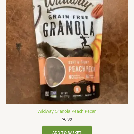
Wildway Granola Peach Pecan
$
6.99
ADD TO BASKET