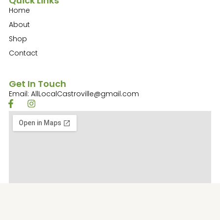
Quick Links
Home
About
Shop
Contact
Get In Touch
Email: AllLocalCastroville@gmail.com
F
I
a
n
c
s
e
t
b
a
o
g
o
r
k
a
-
m
f