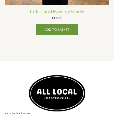
Herb Infused Rosemary Olive Oil
$
14.00
ADD TO BASKET