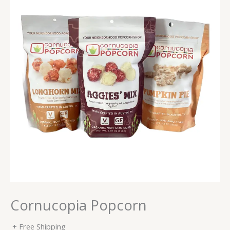
Cornucopia Popcorn
+ Free Shipping