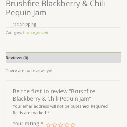
Brushfire Blackberry & Chili
Pequin Jam
+ Free Shipping
Category:
Uncategorized
Reviews (0)
There are no reviews yet.
Be the first to review “Brushfire
Blackberry & Chili Pequin Jam”
Your email address will not be published.
Required
fields are marked
*
Your rating
*