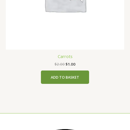
Carrots
$
2.00
$
1.00
ADD TO BASKET