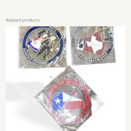
Related products