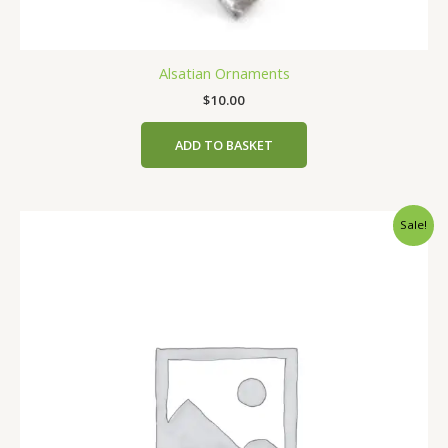
Alsatian Ornaments
$
10.00
ADD TO BASKET
Original
Current
Sale!
price
price
was:
is:
$2.00.
$1.00.