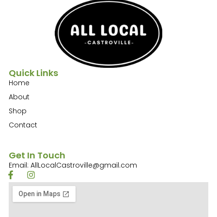
Quick Links
Home
About
Shop
Contact
Get In Touch
Email: AllLocalCastroville@gmail.com
F
I
a
n
c
s
e
t
b
a