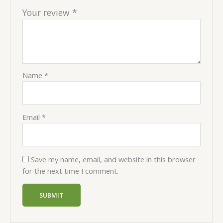
Your review
*
Name
*
Email
*
Save my name, email, and website in this browser
for the next time I comment.