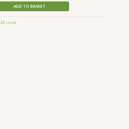
ADD TO BASKET
:
All Local