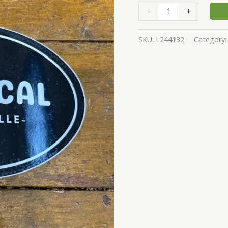
-
+
SKU:
L244132
Category