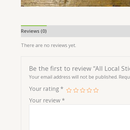
Reviews (0)
There are no reviews yet.
Be the first to review “All Local Sti
Your email address will not be published.
Requi
Your rating
*
Your review
*