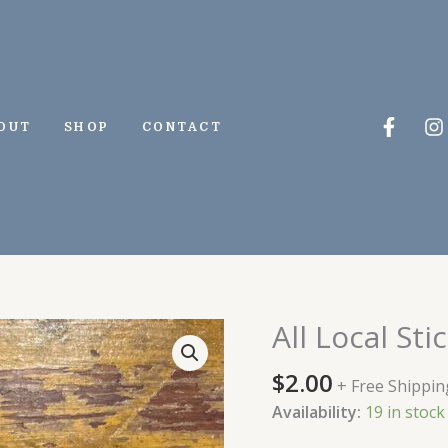
Faceb
I
OUT
SHOP
CONTACT
f
All Local Sti
All
Local
$
2.00
Sticker
+ Free Shippin
quantity
Availability:
19 in stock