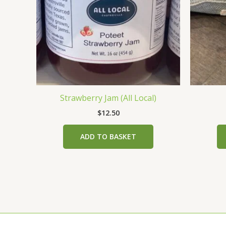
Strawberry Jam (All Local)
$
12.50
ADD TO BASKET