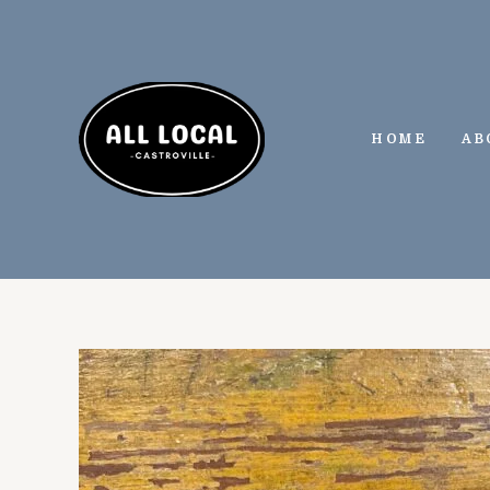
Skip
to
content
HOME
AB