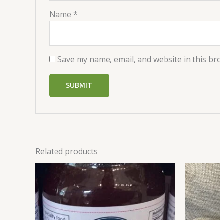
Name
*
Save my name, email, and website in this br
Related products