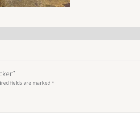
cker”
red fields are marked
*