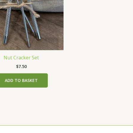
Nut Cracker Set
$
7.50
ADD TO BASKET