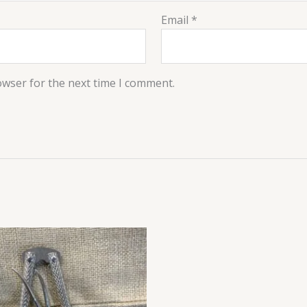
Email
*
owser for the next time I comment.