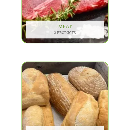
MEAT
2 PRODUCTS