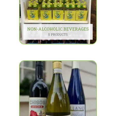
NON-ALCOHOLIC BEVERAGES
5 PRODUCTS