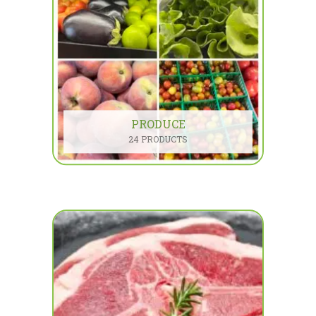
PRODUCE
24 PRODUCTS