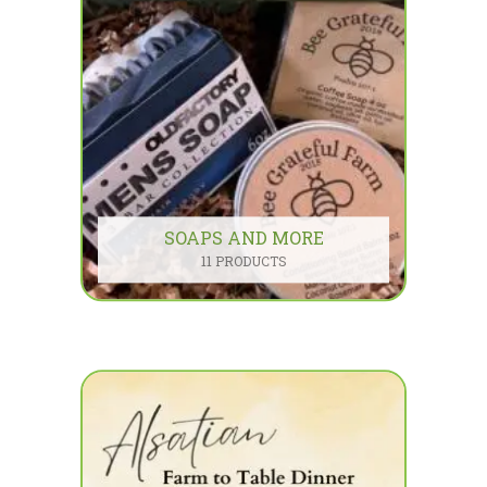
SOAPS AND MORE
11 PRODUCTS