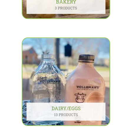
BAKERY
3 PRODUCTS
DAIRY/EGGS
13 PRODUCTS