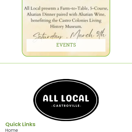
EVENTS
Quick Links
Home