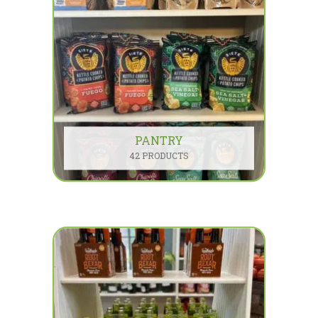
PANTRY
42 PRODUCTS