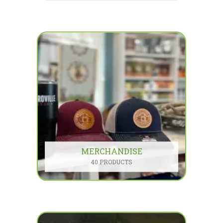
MERCHANDISE
40 PRODUCTS