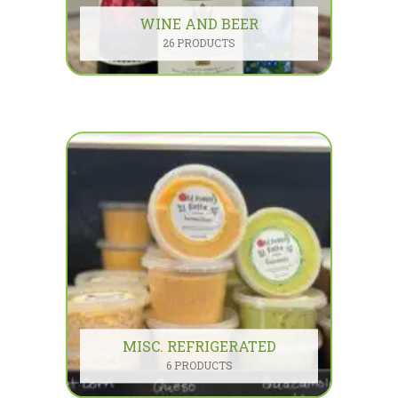
WINE AND BEER
26 PRODUCTS
MISC. REFRIGERATED
6 PRODUCTS