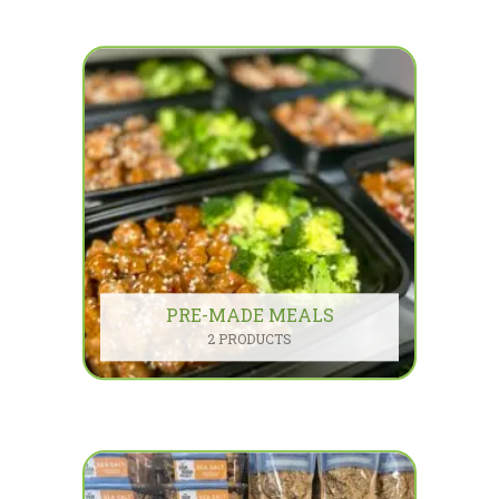
PRE-MADE MEALS
2 PRODUCTS