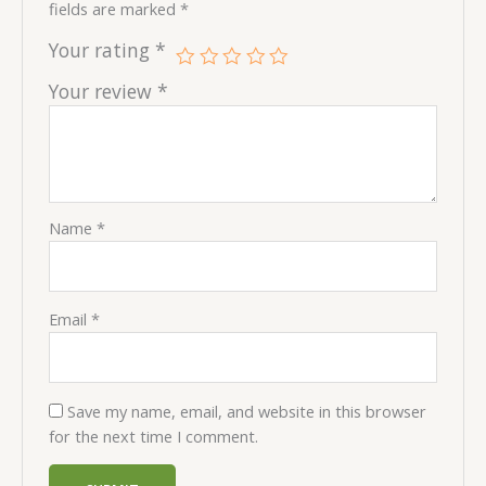
fields are marked
*
Your rating
*
Your review
*
Name
*
Email
*
Save my name, email, and website in this browser
for the next time I comment.