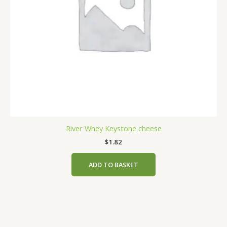
River Whey Keystone cheese
$
1.82
ADD TO BASKET