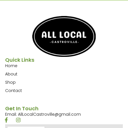
Quick Links
Home
About
Shop
Contact
Get In Touch
Email: AllLocalCastroville@gmail.com
F
I
a
n