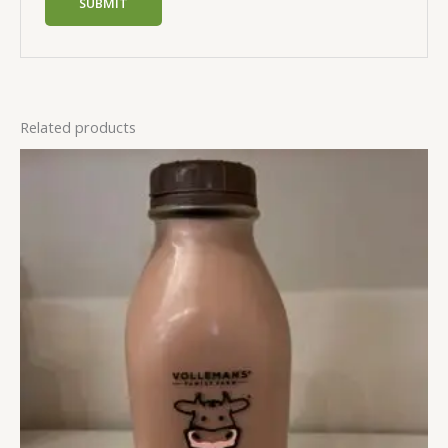
Related products