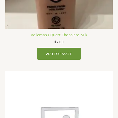
Volleman’s Quart Chocolate Milk
$
7.00
ADD TO BASKET