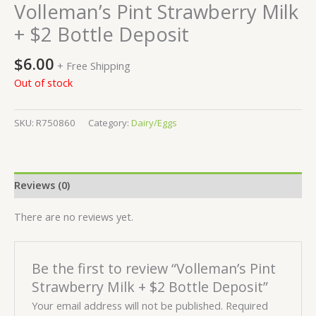
Volleman’s Pint Strawberry Milk
+ $2 Bottle Deposit
$
6.00
+ Free Shipping
Out of stock
SKU:
R750860
Category:
Dairy/Eggs
Reviews (0)
There are no reviews yet.
Be the first to review “Volleman’s Pint
Strawberry Milk + $2 Bottle Deposit”
Your email address will not be published.
Required