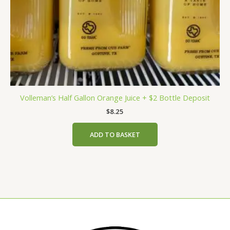
Volleman’s Half Gallon Orange Juice + $2 Bottle Deposit
$
8.25
ADD TO BASKET