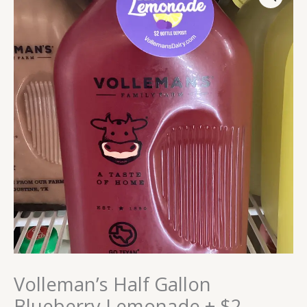
Gallon
Blueberry
Lemonade
+
$2
Bottle
Deposit
quantity
Volleman’s Half Gallon
Blueberry Lemonade + $2