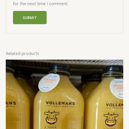
for the next time I comment.
Related products