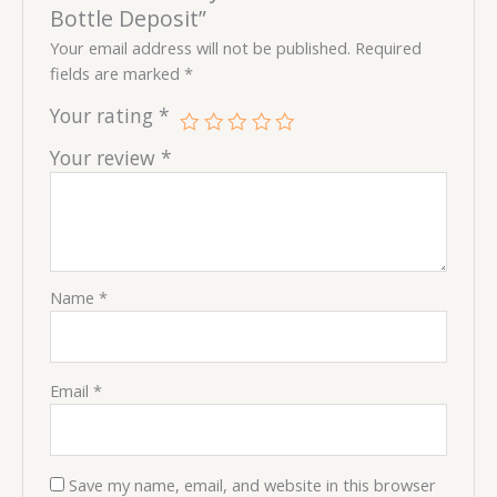
Bottle Deposit”
Your email address will not be published.
Required
fields are marked
*
Your rating
*
Your review
*
Name
*
Email
*
Save my name, email, and website in this browser