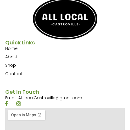
Quick Links
Home
About
Shop
Contact
Get In Touch
Email: AllLocalCastroville@gmail.com
F
I
a
n
c
s
e
t
b
a
o
g