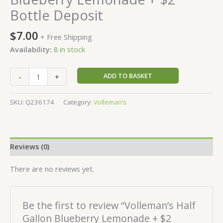
Bottle Deposit
$
7.00
+ Free Shipping
Availability:
8 in stock
ADD TO BASKET
-
+
SKU:
Q236174
Category:
Volleman’s
Reviews (0)
There are no reviews yet.
Be the first to review “Volleman’s Half
Gallon Blueberry Lemonade + $2