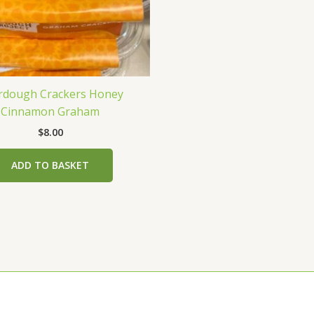
rdough Crackers Honey
Cinnamon Graham
$
8.00
ADD TO BASKET