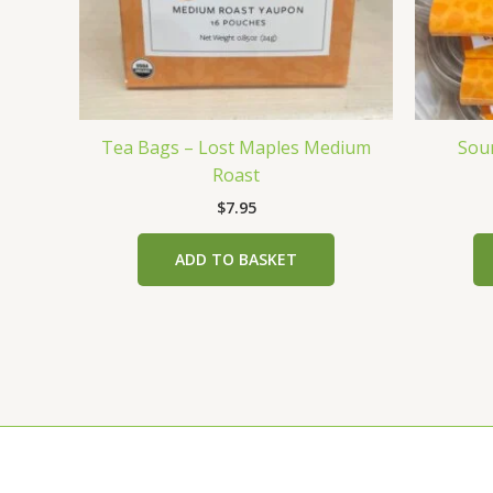
Tea Bags – Lost Maples Medium
Sou
Roast
$
7.95
ADD TO BASKET