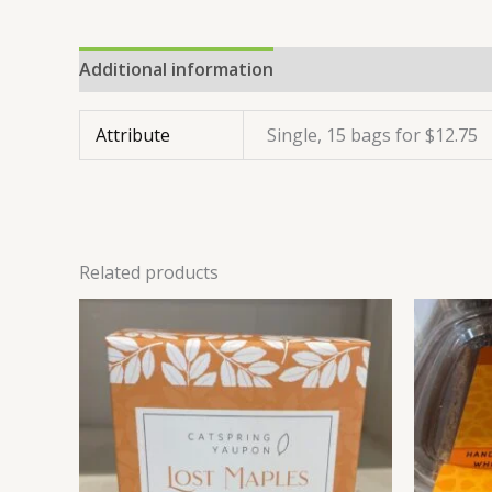
Additional information
Reviews (0)
Attribute
Single, 15 bags for $12.75
Related products