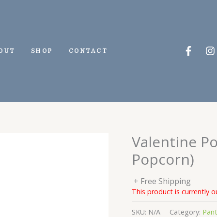
Faceb
I
OUT
SHOP
CONTACT
f
Valentine P
Popcorn)
+ Free Shipping
This product is currently o
SKU:
N/A
Category:
Pant