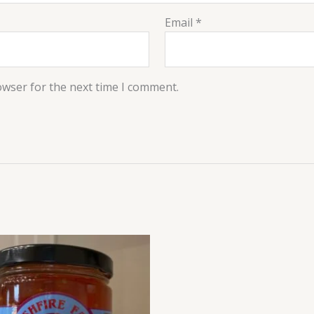
Email
*
owser for the next time I comment.