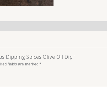
bs Dipping Spices Olive Oil Dip”
red fields are marked
*