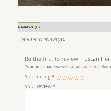
Reviews (0)
There are no reviews yet.
Be the first to review “Tuscan Her
Your email address will not be published.
Requi
Your rating
*
Your review
*