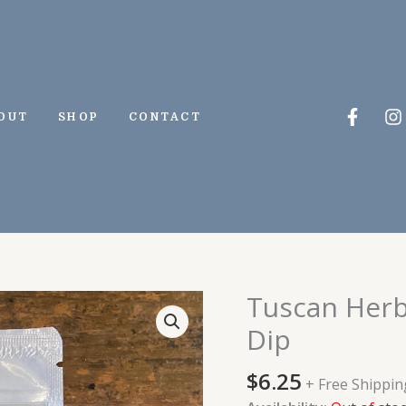
Faceb
I
OUT
SHOP
CONTACT
f
Tuscan Herbs
Dip
$
6.25
+ Free Shippin