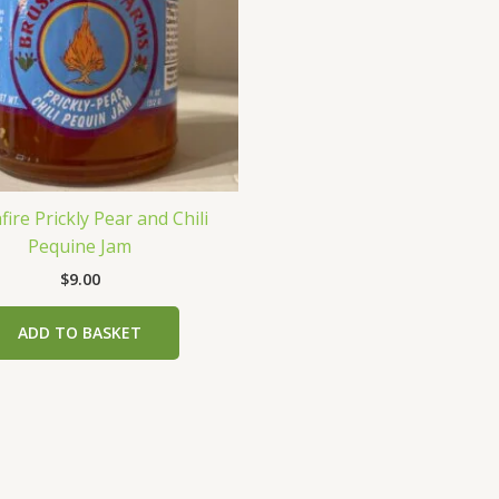
ire Prickly Pear and Chili
Pequine Jam
$
9.00
ADD TO BASKET