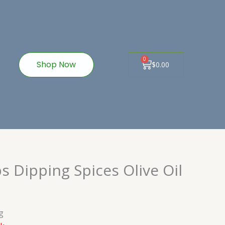
ook-
nstagram
0
Cart
Shop Now
$
0.00
 Dipping Spices Olive Oil
g