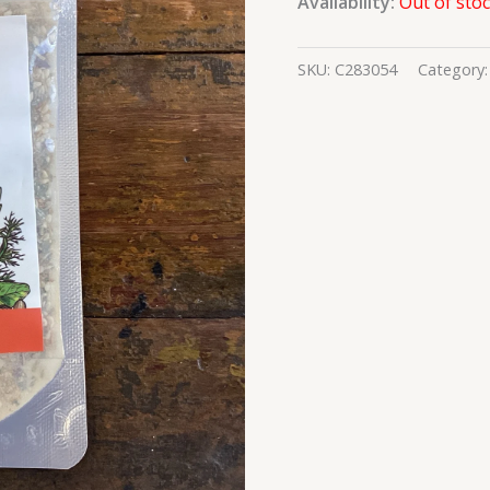
Availability:
Out of sto
SKU:
C283054
Category