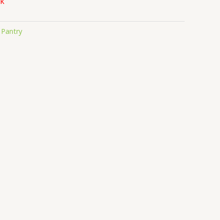
ck
:
Pantry