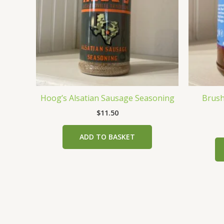
Hoog’s Alsatian Sausage Seasoning
Brushf
$
11.50
ADD TO BASKET