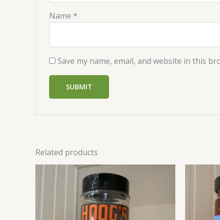
Name
*
Save my name, email, and website in this br
Related products