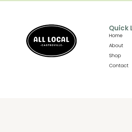
Quick 
Home
About
Shop
Contact