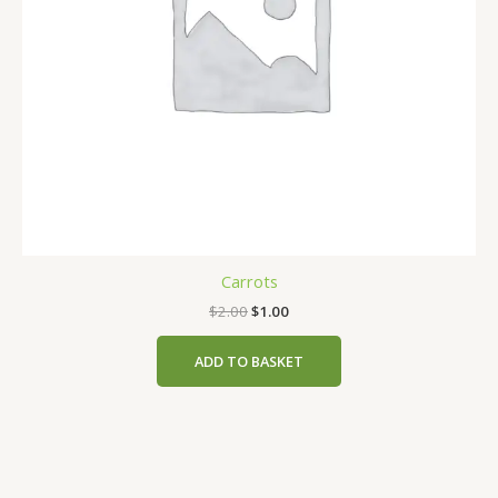
Carrots
$
2.00
$
1.00
ADD TO BASKET