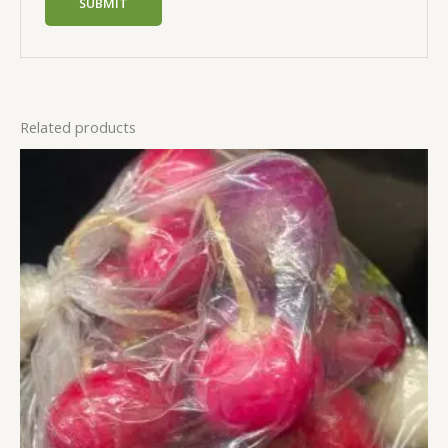
Related products