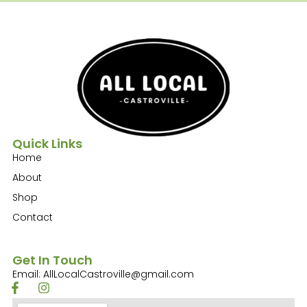
Quick Links
Home
About
Shop
Contact
Get In Touch
Email: AllLocalCastroville@gmail.com
F
I
a
n