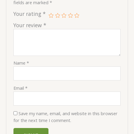
fields are marked
*
Your rating
*
Your review
*
Name
*
Email
*
Save my name, email, and website in this browser
for the next time I comment.