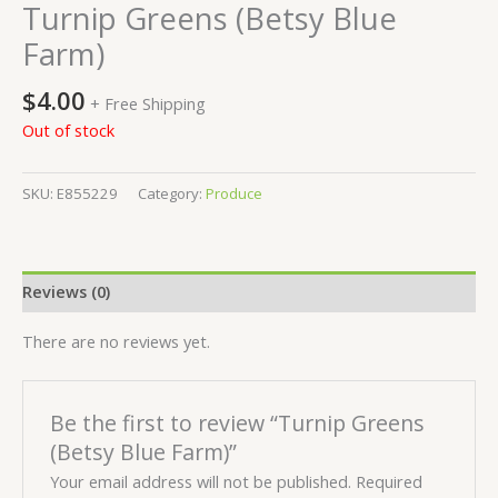
Turnip Greens (Betsy Blue
Farm)
$
4.00
+ Free Shipping
Out of stock
SKU:
E855229
Category:
Produce
Reviews (0)
There are no reviews yet.
Be the first to review “Turnip Greens
(Betsy Blue Farm)”
Your email address will not be published.
Required