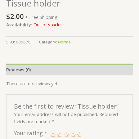
Tissue holder
$
2.00
+ Free Shipping
Availability:
Out of stock
SKU:
605676H
Category:
Norma
Reviews (0)
There are no reviews yet.
Be the first to review “Tissue holder”
Your email address will not be published.
Required
fields are marked
*
Your rating
*