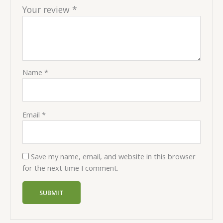
Your review
*
Name
*
Email
*
Save my name, email, and website in this browser
for the next time I comment.