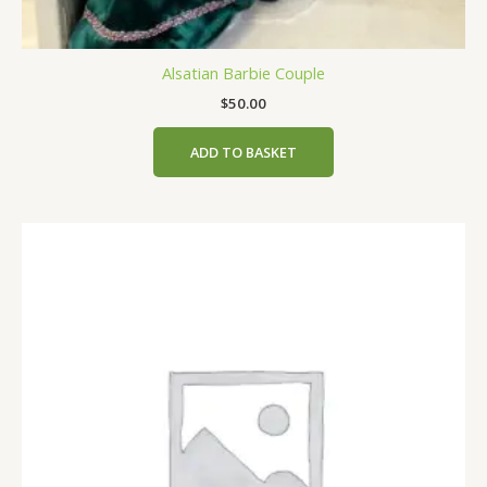
Alsatian Barbie Couple
$
50.00
ADD TO BASKET