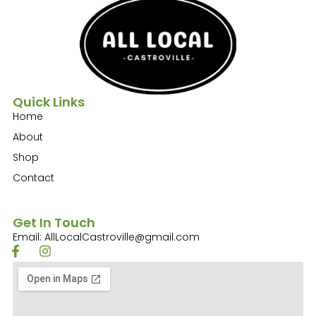
Quick Links
Home
About
Shop
Contact
Get In Touch
Email: AllLocalCastroville@gmail.com
F
I
a
n
c
s
e
t
b
a
o
g