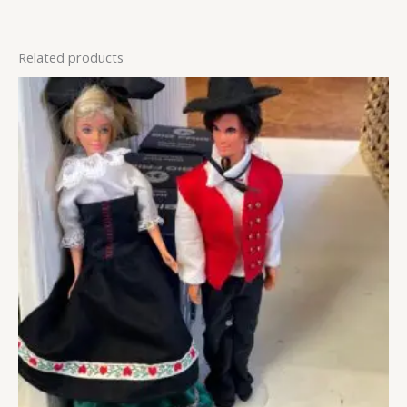
Related products