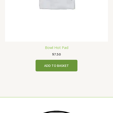
Bowl Hot Pad
$
7.50
ADD TO BASKET