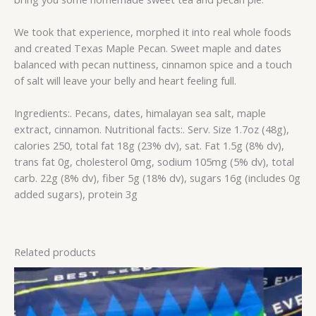
We took that experience, morphed it into real whole foods
and created Texas Maple Pecan. Sweet maple and dates
balanced with pecan nuttiness, cinnamon spice and a touch
of salt will leave your belly and heart feeling full.
Ingredients:. Pecans, dates, himalayan sea salt, maple
extract, cinnamon. Nutritional facts:. Serv. Size 1.7oz (48g),
calories 250, total fat 18g (23% dv), sat. Fat 1.5g (8% dv),
trans fat 0g, cholesterol 0mg, sodium 105mg (5% dv), total
carb. 22g (8% dv), fiber 5g (18% dv), sugars 16g (includes 0g
added sugars), protein 3g
Related products
This
product
has