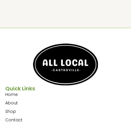
Quick Links
Home
About
Shop
Contact