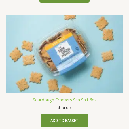
Sourdough Crackers Sea Salt 6oz
$
10.00
ADD TO BASKET