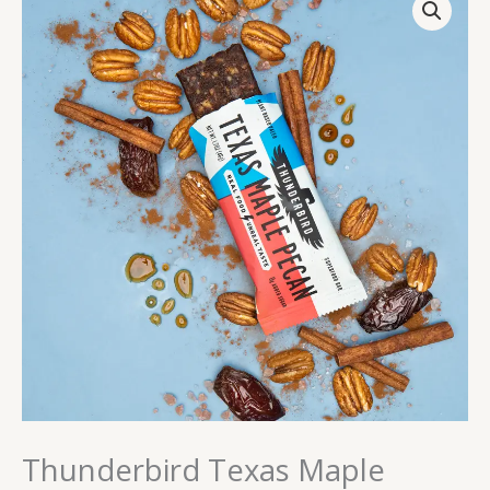
Texas
Maple
Pecan
quantity
Thunderbird Texas Maple