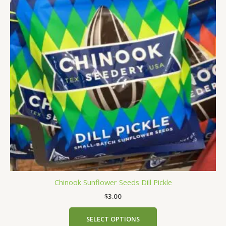
multiple
variants.
The
options
may
be
chosen
on
the
product
page
Chinook Sunflower Seeds Dill Pickle
$
3.00
SELECT OPTIONS