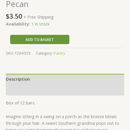
Pecan
$
3.50
+ Free Shipping
Availability:
1 in stock
ADD TO BASKET
SKU:
T264553
Category:
Pantry
Description
Reviews (0)
Box of 12 bars.
Imagine sitting in a swing on a porch as the breeze blows
through your hair. A sweet Southern grandma pops out to
bring you some homemade sweet tea and pecan pie.