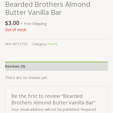
Bearded Brothers Almond
Butter Vanilla Bar
$
3.00
+ Free Shipping
Out of stock
SKU:
M713733
Category:
Pantry
Reviews (0)
There are no reviews yet.
Be the first to review “Bearded
Brothers Almond Butter Vanilla Bar”
Your email address will not be published.
Required