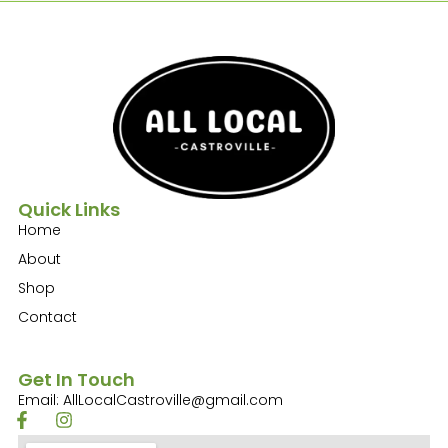
Quick Links
Home
About
Shop
Contact
Get In Touch
Email: AllLocalCastroville@gmail.com
F
I
a
n