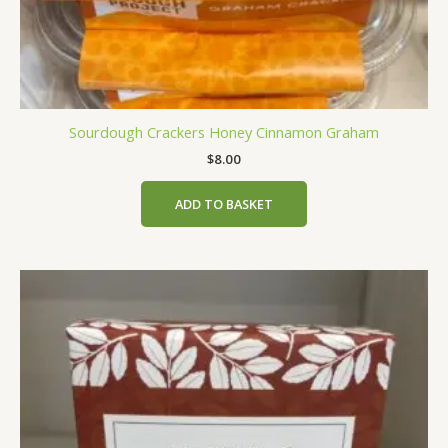
Sourdough Crackers Honey Cinnamon Graham
$
8.00
ADD TO BASKET