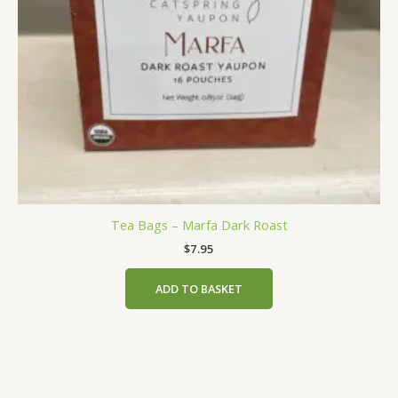
Tea Bags – Marfa Dark Roast
$
7.95
ADD TO BASKET