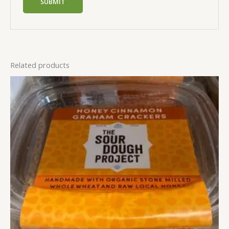
Related products