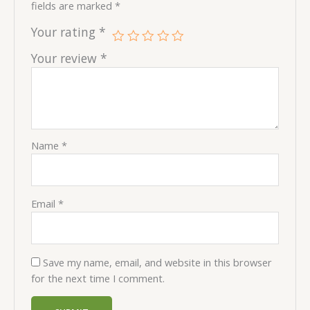
fields are marked
*
Your rating
*
Your review
*
Name
*
Email
*
Save my name, email, and website in this browser
for the next time I comment.