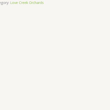
egory:
Love Creek Orchards