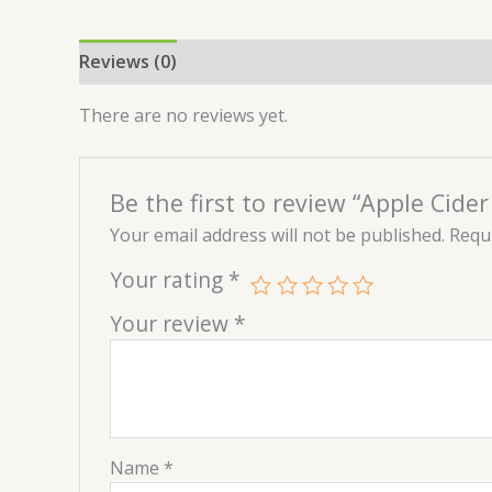
Reviews (0)
There are no reviews yet.
Be the first to review “Apple Cide
Your email address will not be published.
Requi
Your rating
*
Your review
*
Name
*