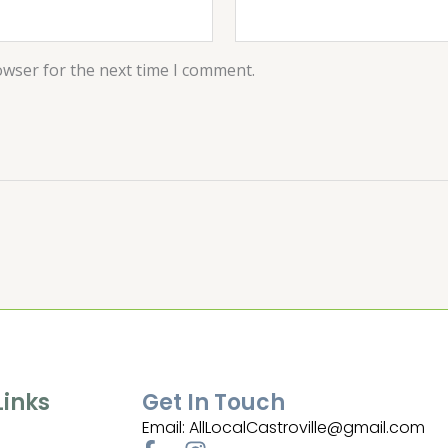
owser for the next time I comment.
Links
Get In Touch
Email: AllLocalCastroville@gmail.com