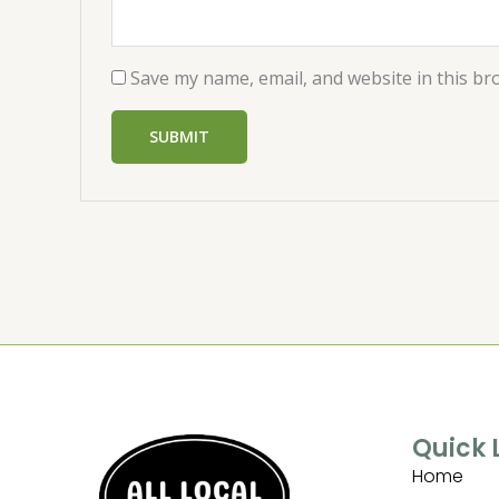
Save my name, email, and website in this br
Quick 
Home