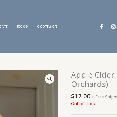
Faceb
I
OUT
SHOP
CONTACT
f
Apple Cider
Orchards)
$
12.00
+ Free Shipp
Out of stock