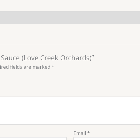
r Sauce (Love Creek Orchards)”
red fields are marked
*
Email
*