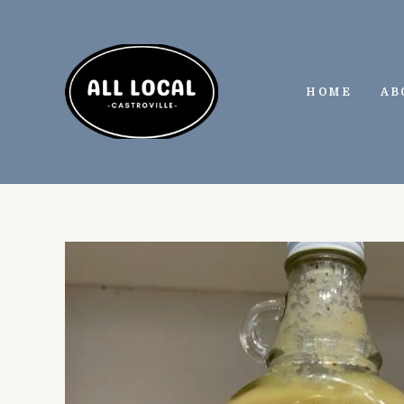
Skip
to
content
HOME
AB