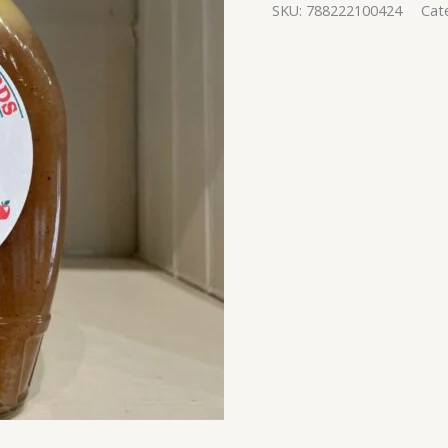
SKU:
788222100424
Cat