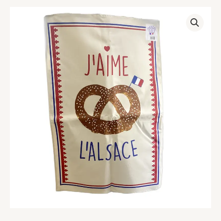
Alsace
Pretzel
Tea
Towel
quantity