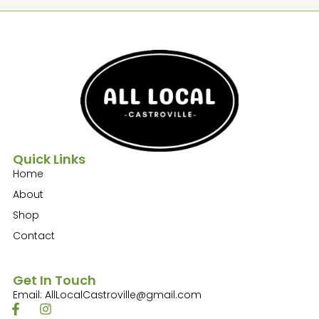
Quick Links
Home
About
Shop
Contact
Get In Touch
Email: AllLocalCastroville@gmail.com
F
I