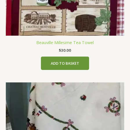
Beauville Millesime Tea Towel
$
30.00
ADD TO BASKET