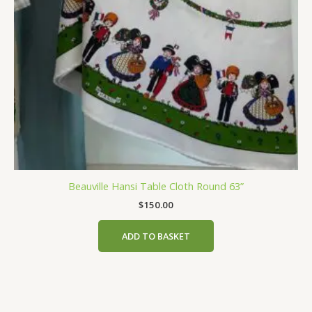
Beauville Hansi Table Cloth Round 63”
$
150.00
ADD TO BASKET