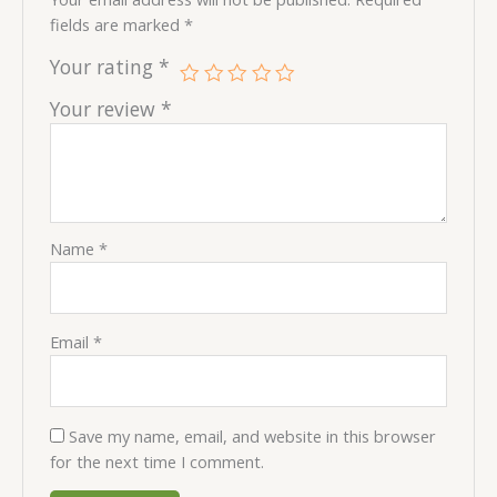
fields are marked
*
Your rating
*
Your review
*
Name
*
Email
*
Save my name, email, and website in this browser
for the next time I comment.