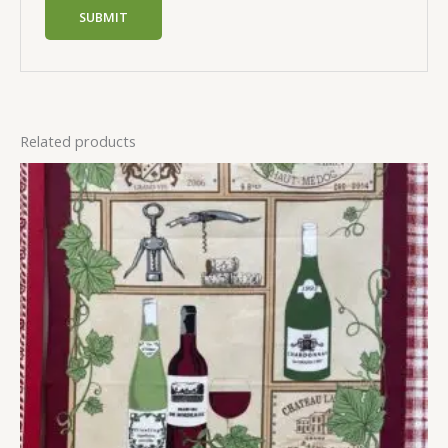
Related products