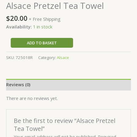
Alsace Pretzel Tea Towel
$
20.00
+ Free Shipping
Availability:
1 in stock
ADD TO BASKET
SKU:
725018R
Category:
Alsace
Reviews (0)
There are no reviews yet.
Be the first to review “Alsace Pretzel
Tea Towel”
Your email address will not be published.
Required