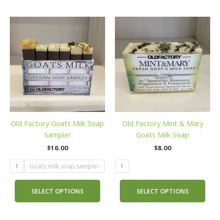
This
This
product
prod
has
has
multiple
mult
variants.
vari
The
The
options
opti
may
may
be
be
Old Factory Goats Milk Soap
Old Factory Mint & Mary
chosen
cho
Sampler
Goats Milk Soap
on
on
the
the
$
16.00
$
8.00
product
prod
1
Goats milk soap sampler
1
page
pag
SELECT OPTIONS
SELECT OPTIONS