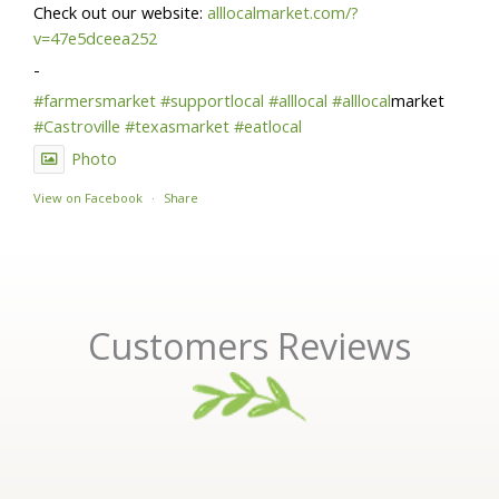
Check out our website:
alllocalmarket.com/?
v=47e5dceea252
-
#farmersmarket
#supportlocal
#alllocal
#alllocal
market
#Castroville
#texasmarket
#eatlocal
Photo
View on Facebook
·
Share
Customers Reviews