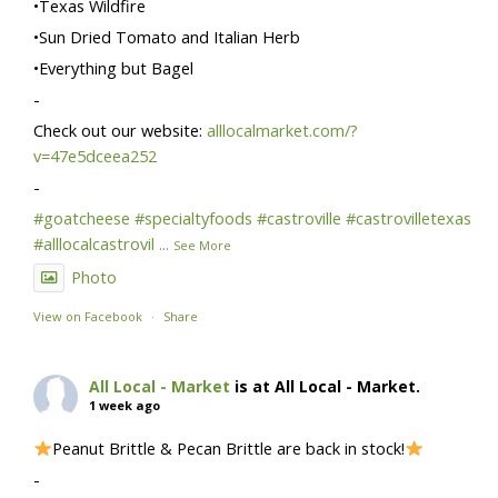
•Texas Wildfire
•Sun Dried Tomato and Italian Herb
•Everything but Bagel
-
Check out our website:
alllocalmarket.com/?
v=47e5dceea252
-
#goatcheese
#specialtyfoods
#castroville
#castrovilletexas
#alllocalcastrovil
...
See More
Photo
View on Facebook
·
Share
All Local - Market
is at All Local - Market.
1 week ago
Peanut Brittle & Pecan Brittle are back in stock!
-