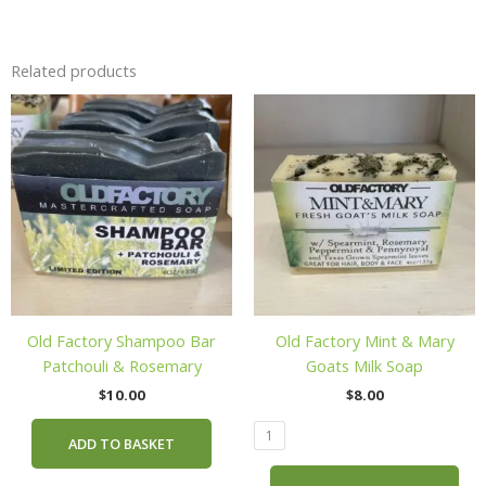
Related products
Thi
pro
has
mul
vari
The
opt
ma
be
cho
Old Factory Shampoo Bar
Old Factory Mint & Mary
on
Patchouli & Rosemary
Goats Milk Soap
the
$
10.00
$
8.00
pro
pag
1
ADD TO BASKET