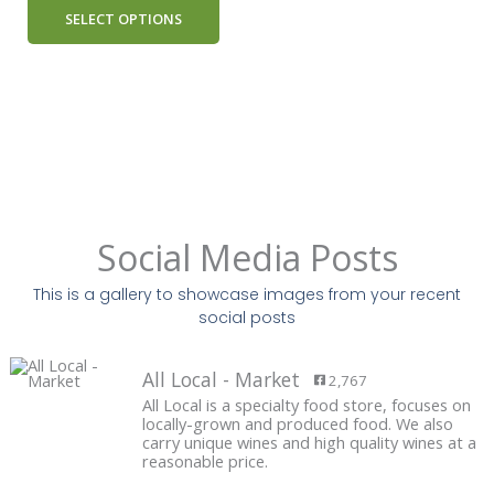
SELECT OPTIONS
Social Media Posts
This is a gallery to showcase images from your recent
social posts
All Local - Market
2,767
All Local is a specialty food store, focuses on
locally-grown and produced food. We also
carry unique wines and high quality wines at a
reasonable price.