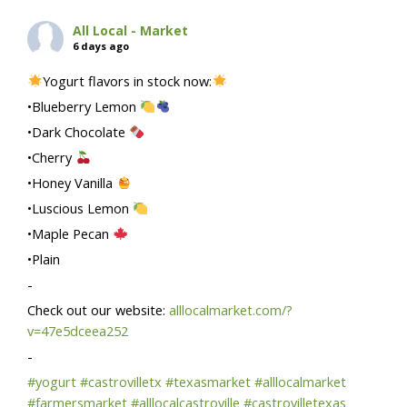
All Local - Market
6 days ago
Yogurt flavors in stock now:
•Blueberry Lemon
•Dark Chocolate
•Cherry
•Honey Vanilla
•Luscious Lemon
•Maple Pecan
•Plain
-
Check out our website:
alllocalmarket.com/?
v=47e5dceea252
-
#yogurt
#castrovilletx
#texasmarket
#alllocalmarket
#farmersmarket
#alllocalcastroville
#castrovilletexas