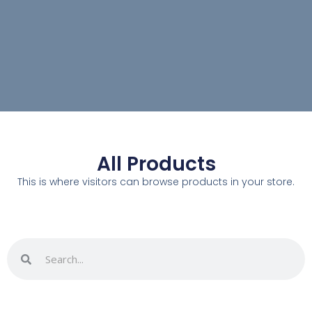
All Products
This is where visitors can browse products in your store.
Search
Search