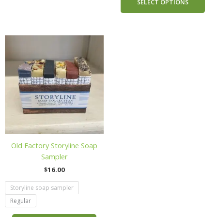
SELECT OPTIONS
This
product
has
multiple
variants.
The
options
may
be
chosen
Old Factory Storyline Soap
on
Sampler
the
$
16.00
product
page
Storyline soap sampler
Regular