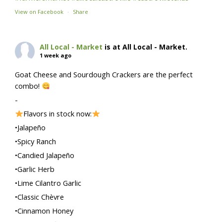
View on Facebook
·
Share
All Local - Market
is at All Local - Market.
1 week ago
Goat Cheese and Sourdough Crackers are the perfect
combo!
-
Flavors in stock now:
•Jalapeño
•Spicy Ranch
•Candied Jalapeño
•Garlic Herb
•Lime Cilantro Garlic
•Classic Chèvre
•Cinnamon Honey