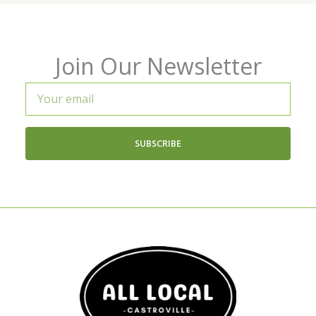
Join Our Newsletter
Your
email
SUBSCRIBE