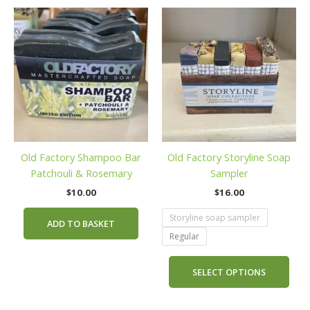
This
prod
has
mult
vari
The
opti
may
be
Old Factory Shampoo Bar
Old Factory Storyline Soap
cho
Patchouli & Rosemary
Sampler
on
the
$
10.00
$
16.00
prod
Storyline soap sampler
pag
ADD TO BASKET
Regular
SELECT OPTIONS