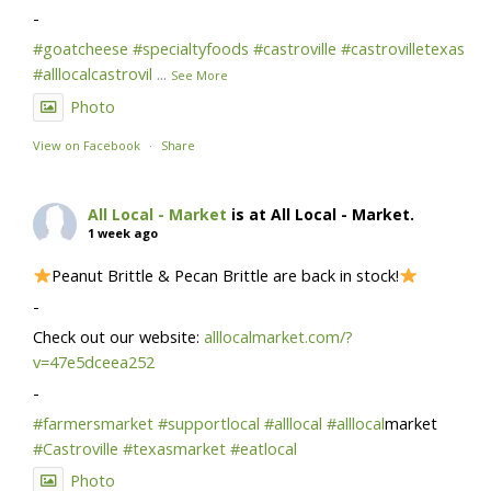
-
#goatcheese
#specialtyfoods
#castroville
#castrovilletexas
#alllocalcastrovil
...
See More
Photo
View on Facebook
·
Share
All Local - Market
is at All Local - Market.
1 week ago
Peanut Brittle & Pecan Brittle are back in stock!
-
Check out our website:
alllocalmarket.com/?
v=47e5dceea252
-
#farmersmarket
#supportlocal
#alllocal
#alllocal
market
#Castroville
#texasmarket
#eatlocal
Photo