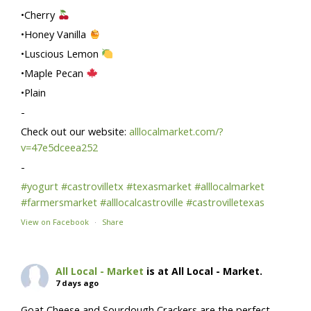
•Cherry
•Honey Vanilla
•Luscious Lemon
•Maple Pecan
•Plain
-
Check out our website:
alllocalmarket.com/?
v=47e5dceea252
-
#yogurt
#castrovilletx
#texasmarket
#alllocalmarket
#farmersmarket
#alllocalcastroville
#castrovilletexas
View on Facebook
·
Share
All Local - Market
is at All Local - Market.
7 days ago
Goat Cheese and Sourdough Crackers are the perfect