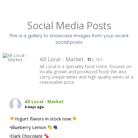
Social Media Posts
This is a gallery to showcase images from your recent
social posts
All Local - Market
2,767
All Local is a specialty food store, focuses on
locally-grown and produced food. We also
carry unique wines and high quality wines at a
reasonable price.
All Local - Market
6 days ago
Yogurt flavors in stock now:
•Blueberry Lemon
•Dark Chocolate