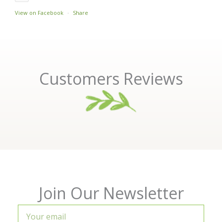
View on Facebook
·
Share
Customers Reviews
Join Our Newsletter
Your
email