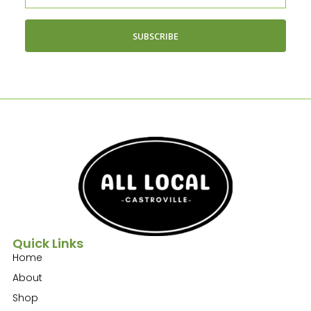
SUBSCRIBE
Quick Links
Home
About
Shop