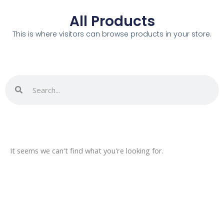
All Products
This is where visitors can browse products in your store.
Search
Search
It seems we can't find what you're looking for.