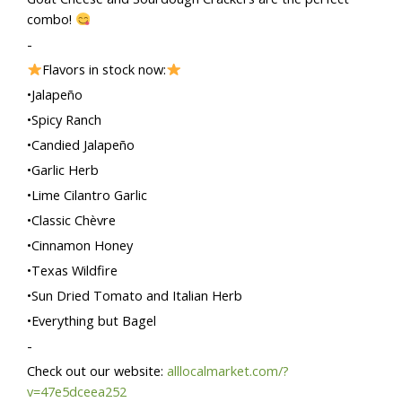
combo!
-
Flavors in stock now:
•Jalapeño
•Spicy Ranch
•Candied Jalapeño
•Garlic Herb
•Lime Cilantro Garlic
•Classic Chèvre
•Cinnamon Honey
•Texas Wildfire
•Sun Dried Tomato and Italian Herb
•Everything but Bagel
-
Check out our website:
alllocalmarket.com/?
v=47e5dceea252