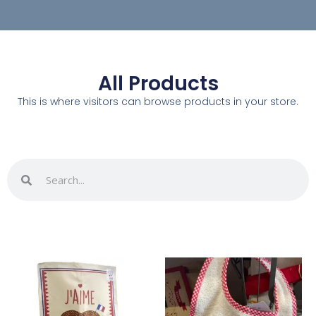
All Products
This is where visitors can browse products in your store.
Search
Search