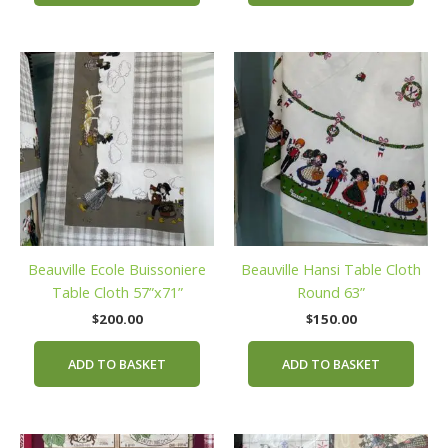
Beauville Ecole Buissoniere
Beauville Hansi Table Cloth
Table Cloth 57”x71”
Round 63”
$
200.00
$
150.00
ADD TO BASKET
ADD TO BASKET