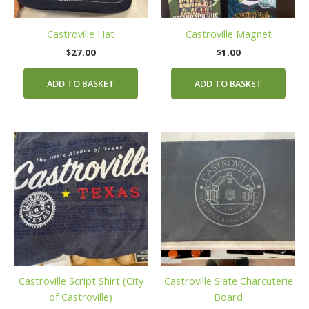
Castroville Hat
Castroville Magnet
$
27.00
$
1.00
ADD TO BASKET
ADD TO BASKET
This
product
has
multiple
variants.
The
options
may
be
Castroville Script Shirt (City
Castroville Slate Charcuterie
chosen
of Castroville)
Board
on