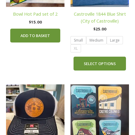
may
be
Bowl Hot Pad set of 2
Castroville 1844 Blue Shirt
cho
(City of Castroville)
on
$
15.00
the
$
25.00
prod
ADD TO BASKET
Small
Medium
Large
pag
XL
SELECT OPTIONS