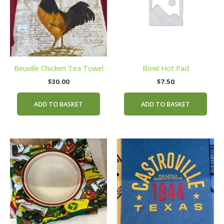
Beuville Chicken Tea Towel
Bowl Hot Pad
$
30.00
$
7.50
ADD TO BASKET
ADD TO BASKET
This
prod
has
mult
vari
The
opti