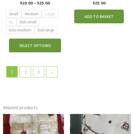
the
$
20.00
–
$
25.00
$
25.00
product
Small
Medium
Large
page
ADD TO BASKET
XL
kids small
kids medium
kids large
SELECT OPTIONS
1
2
3
→
Related products