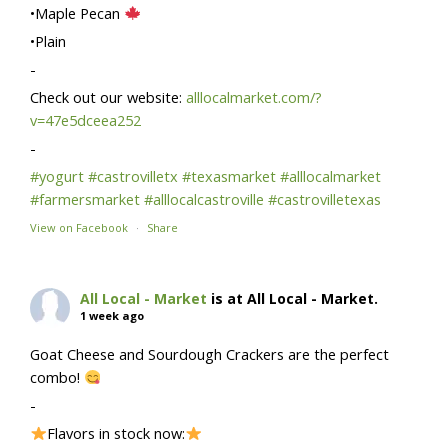
•Maple Pecan
•Plain
-
Check out our website:
alllocalmarket.com/?
v=47e5dceea252
-
#yogurt
#castrovilletx
#texasmarket
#alllocalmarket
#farmersmarket
#alllocalcastroville
#castrovilletexas
View on Facebook
·
Share
All Local - Market
is at All Local - Market.
1 week ago
Goat Cheese and Sourdough Crackers are the perfect
combo!
-
Flavors in stock now: