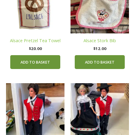
Alsace Pretzel Tea Towel
Alsace Stork Bib
$
20.00
$
12.00
ADD TO BASKET
ADD TO BASKET