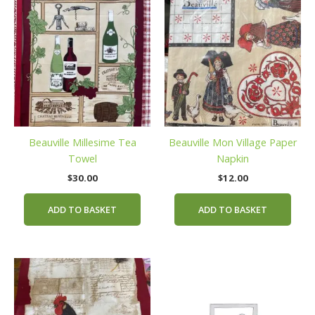
Beauville Millesime Tea
Beauville Mon Village Paper
Towel
Napkin
$
30.00
$
12.00
ADD TO BASKET
ADD TO BASKET