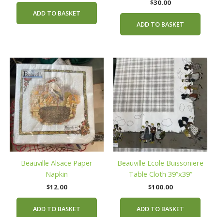
$
30.00
ADD TO BASKET
ADD TO BASKET
Beauville Alsace Paper
Beauville Ecole Buissoniere
Napkin
Table Cloth 39”x39”
$
12.00
$
100.00
ADD TO BASKET
ADD TO BASKET