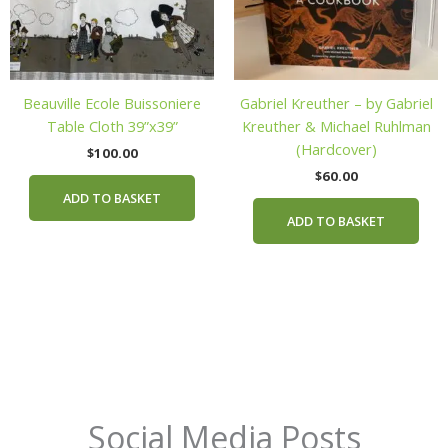
Beauville Ecole Buissoniere
Gabriel Kreuther – by Gabriel
Table Cloth 39”x39”
Kreuther & Michael Ruhlman
(Hardcover)
$
100.00
$
60.00
ADD TO BASKET
ADD TO BASKET
Social Media Posts