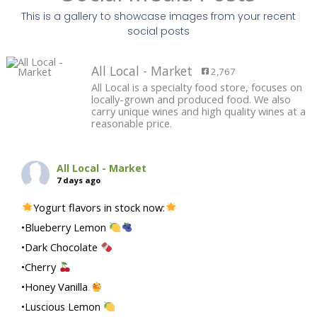
This is a gallery to showcase images from your recent
social posts
All Local - Market
2,767
All Local is a specialty food store, focuses on
locally-grown and produced food. We also
carry unique wines and high quality wines at a
reasonable price.
All Local - Market
7 days ago
Yogurt flavors in stock now:
•Blueberry Lemon
•Dark Chocolate
•Cherry
•Honey Vanilla
•Luscious Lemon