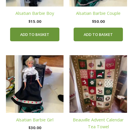
Alsatian Barbie Boy
Alsatian Barbie Couple
$
15.00
$
50.00
ADD TO BASKET
ADD TO BASKET
Alsatian Barbie Girl
Beauville Advent Calendar
Tea Towel
$
30.00