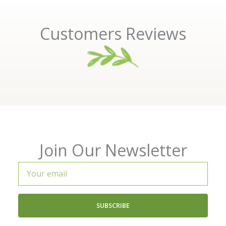
Customers Reviews
Join Our Newsletter
Your
email
SUBSCRIBE