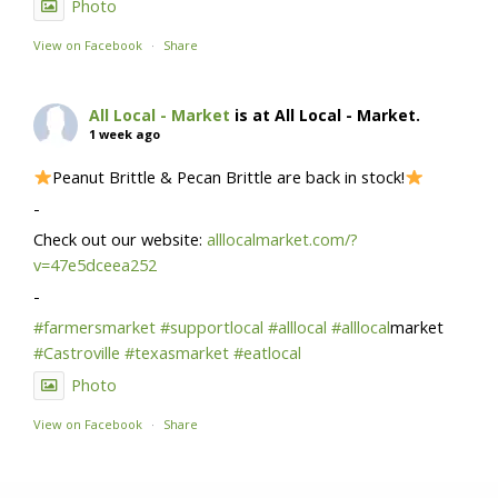
Photo
View on Facebook
·
Share
All Local - Market
is at All Local - Market.
1 week ago
Peanut Brittle & Pecan Brittle are back in stock!
-
Check out our website:
alllocalmarket.com/?
v=47e5dceea252
-
#farmersmarket
#supportlocal
#alllocal
#alllocal
market
#Castroville
#texasmarket
#eatlocal
Photo
View on Facebook
·
Share