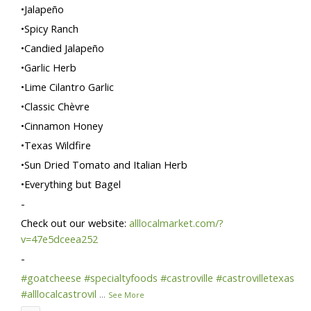
•Jalapeño
•Spicy Ranch
•Candied Jalapeño
•Garlic Herb
•Lime Cilantro Garlic
•Classic Chèvre
•Cinnamon Honey
•Texas Wildfire
•Sun Dried Tomato and Italian Herb
•Everything but Bagel
-
Check out our website:
alllocalmarket.com/?
v=47e5dceea252
-
#goatcheese
#specialtyfoods
#castroville
#castrovilletexas
#alllocalcastrovil
...
See More