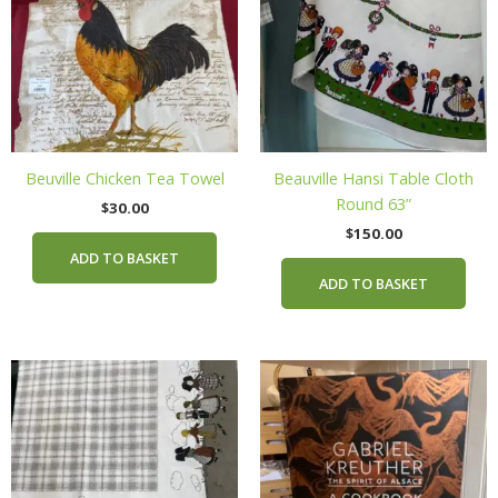
Beuville Chicken Tea Towel
Beauville Hansi Table Cloth
Round 63”
$
30.00
$
150.00
ADD TO BASKET
ADD TO BASKET