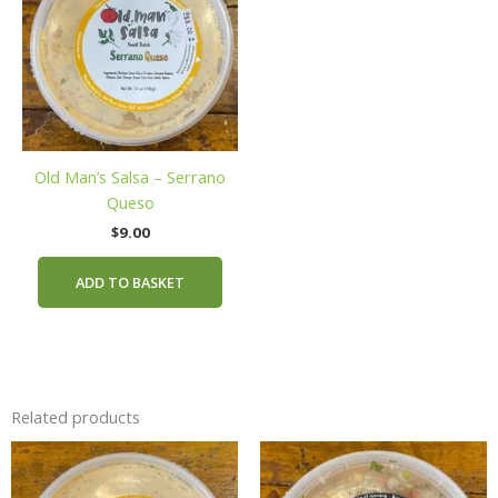
Old Man’s Salsa – Serrano
Queso
$
9.00
ADD TO BASKET
Related products