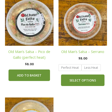
prod
has
mult
vari
The
opti
may
be
Old Man’s Salsa – Pico de
Old Man’s Salsa – Serrano
cho
Gallo (perfect heat)
on
$
8.00
the
$
8.00
Perfect Heat
Less Heat
prod
pag
ADD TO BASKET
SELECT OPTIONS