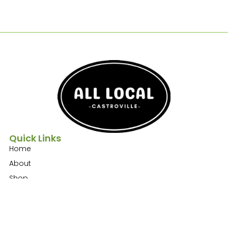
Quick Links
Home
About
Shop
Contact
Get In Touch