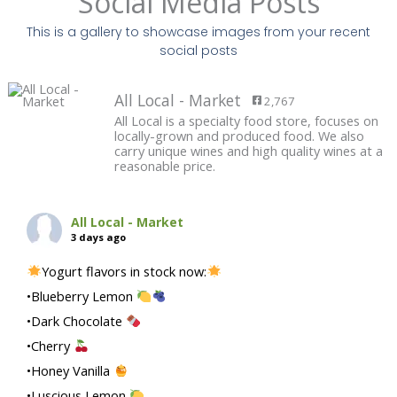
Social Media Posts
This is a gallery to showcase images from your recent
social posts
All Local - Market
2,767
All Local is a specialty food store, focuses on
locally-grown and produced food. We also
carry unique wines and high quality wines at a
reasonable price.
All Local - Market
3 days ago
Yogurt flavors in stock now:
•Blueberry Lemon
•Dark Chocolate
•Cherry
•Honey Vanilla
•Luscious Lemon