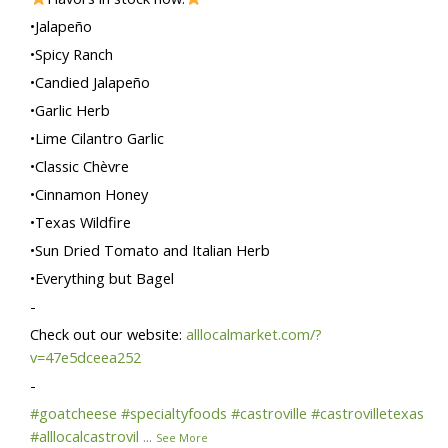
•Jalapeño
•Spicy Ranch
•Candied Jalapeño
•Garlic Herb
•Lime Cilantro Garlic
•Classic Chèvre
•Cinnamon Honey
•Texas Wildfire
•Sun Dried Tomato and Italian Herb
•Everything but Bagel
-
Check out our website:
alllocalmarket.com/?
v=47e5dceea252
-
#goatcheese
#specialtyfoods
#castroville
#castrovilletexas
#alllocalcastrovil
...
See More