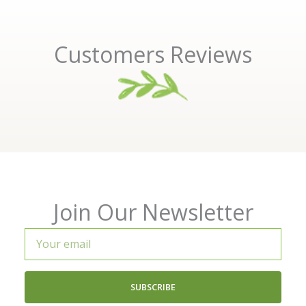
Customers Reviews
Join Our Newsletter
Your
email
SUBSCRIBE