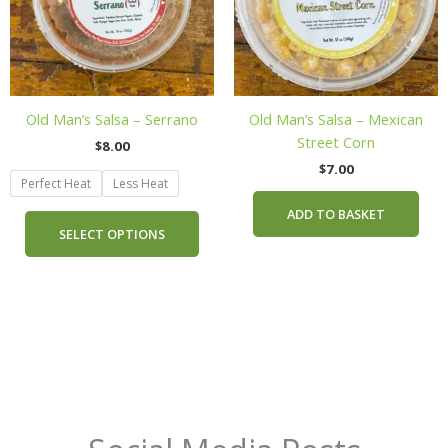
The
options
may
be
chosen
Old Man’s Salsa – Serrano
Old Man’s Salsa – Mexican
on
Street Corn
$
8.00
the
$
7.00
product
Perfect Heat
Less Heat
page
ADD TO BASKET
SELECT OPTIONS