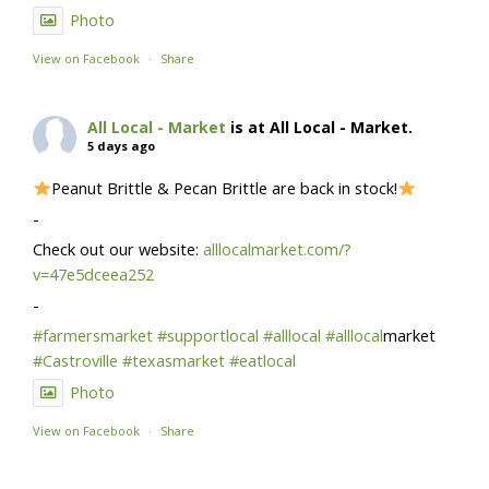
Photo
View on Facebook
·
Share
All Local - Market
is at All Local - Market.
5 days ago
Peanut Brittle & Pecan Brittle are back in stock!
-
Check out our website:
alllocalmarket.com/?
v=47e5dceea252
-
#farmersmarket
#supportlocal
#alllocal
#alllocal
market
#Castroville
#texasmarket
#eatlocal
Photo
View on Facebook
·
Share