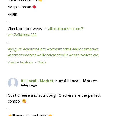
•Maple Pecan
•Plain
-
Check out our website:
alllocalmarket.com/?
v=47e5dceea252
-
#yogurt
#castrovilletx
#texasmarket
#alllocalmarket
#farmersmarket
#alllocalcastroville
#castrovilletexas
View on Facebook
·
Share
All Local - Market
is at All Local - Market.
4 days ago
Goat Cheese and Sourdough Crackers are the perfect
combo!
-
Flavors in stock now: