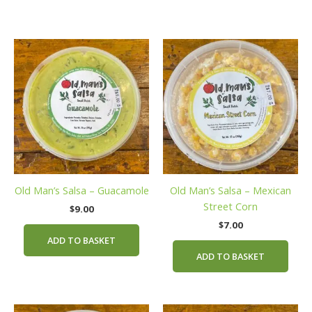
Old Man’s Salsa – Guacamole
Old Man’s Salsa – Mexican
Street Corn
$
9.00
$
7.00
ADD TO BASKET
ADD TO BASKET
This