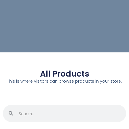
All Products
This is where visitors can browse products in your store.
Search
Search