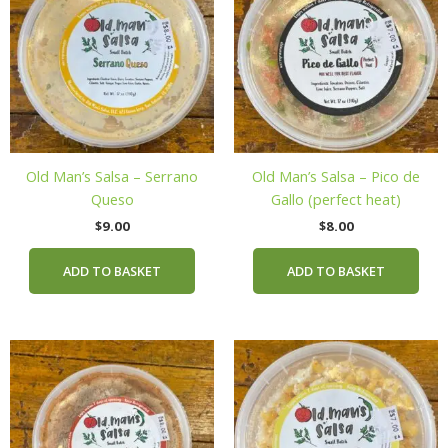
Old Man’s Salsa – Serrano
Old Man’s Salsa – Pico de
Queso
Gallo (perfect heat)
$
9.00
$
8.00
ADD TO BASKET
ADD TO BASKET
This
product
has
multiple
variants.