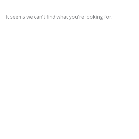
It seems we can't find what you're looking for.