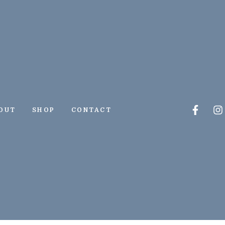
Faceb
I
OUT
SHOP
CONTACT
f