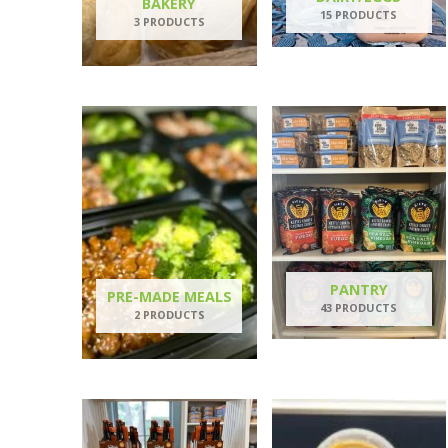
BAKERY
15 PRODUCTS
3 PRODUCTS
PANTRY
PRE-MADE MEALS
43 PRODUCTS
2 PRODUCTS