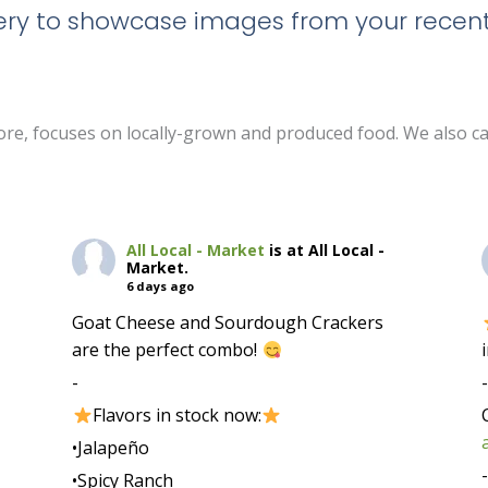
llery to showcase images from your recent
 store, focuses on locally-grown and produced food. We also c
All Local - Market
is at All Local -
Market.
6 days ago
Goat Cheese and Sourdough Crackers
are the perfect combo!
-
Flavors in stock now:
•Jalapeño
•Spicy Ranch