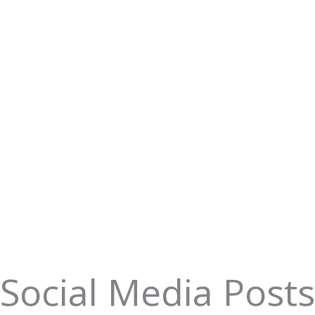
Social Media Posts