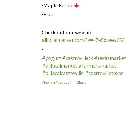
•Maple Pecan
•Plain
-
Check out our website:
alllocalmarket.com/?v=47e5dceea252
-
#yogurt
#castrovilletx
#texasmarket
#alllocalmarket
#farmersmarket
#alllocalcastroville
#castrovilletexas
View on Facebook
·
Share