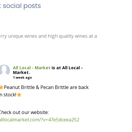
 social posts
arry unique wines and high quality wines at a
All Local - Market
is at All Local -
Market.
1 week ago
Peanut Brittle & Pecan Brittle are back
in stock!
-
Check out our website:
alllocalmarket.com/?v=47e5dceea252
-