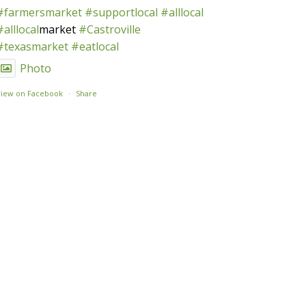
#farmersmarket
#supportlocal
#alllocal
#alllocal
market
#Castroville
#texasmarket
#eatlocal
Photo
View on Facebook
·
Share