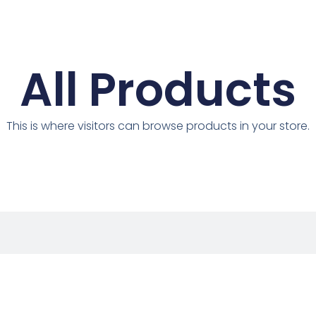
All Products
This is where visitors can browse products in your store.