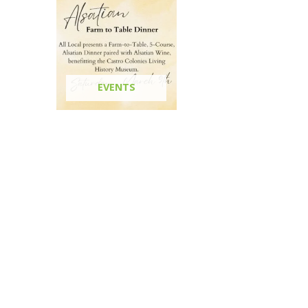
EVENTS