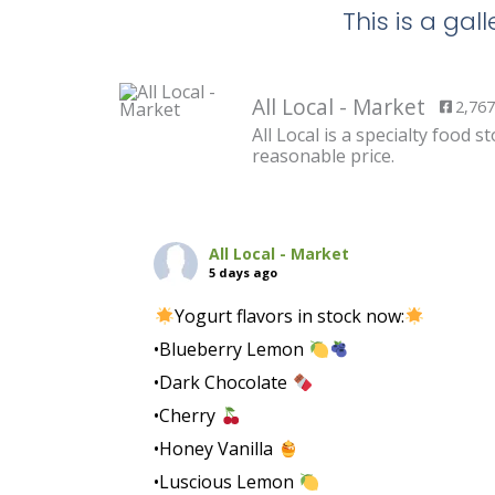
This is a ga
All Local - Market
2,767
All Local is a specialty food
reasonable price.
All Local - Market
5 days ago
Yogurt flavors in stock now:
•Blueberry Lemon
•Dark Chocolate
•Cherry
•Honey Vanilla
•Luscious Lemon