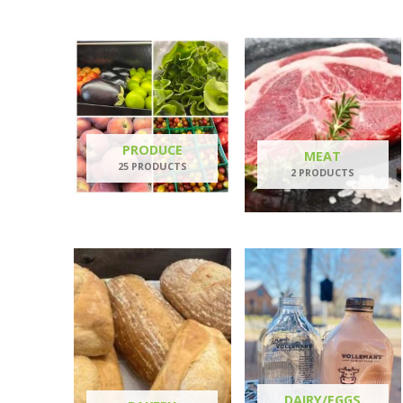
PRODUCE
MEAT
25 PRODUCTS
2 PRODUCTS
DAIRY/EGGS