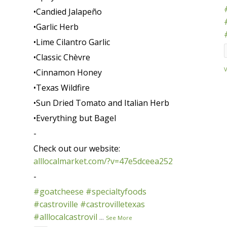
•Candied Jalapeño
•Garlic Herb
•Lime Cilantro Garlic
•Classic Chèvre
•Cinnamon Honey
•Texas Wildfire
•Sun Dried Tomato and Italian Herb
•Everything but Bagel
-
Check out our website:
alllocalmarket.com/?v=47e5dceea252
-
#goatcheese
#specialtyfoods
#castroville
#castrovilletexas
#alllocalcastrovil
...
See More