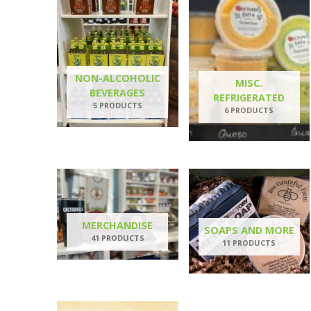
NON-ALCOHOLIC
MISC.
BEVERAGES
REFRIGERATED
5 PRODUCTS
6 PRODUCTS
MERCHANDISE
SOAPS AND MORE
41 PRODUCTS
11 PRODUCTS