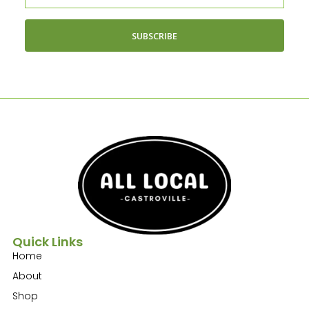
SUBSCRIBE
Quick Links
Home
About
Shop