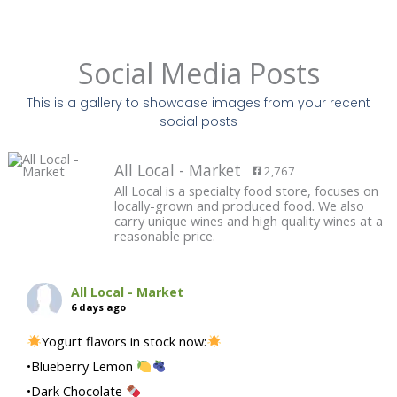
Social Media Posts
This is a gallery to showcase images from your recent
social posts
All Local - Market
2,767
All Local is a specialty food store, focuses on
locally-grown and produced food. We also
carry unique wines and high quality wines at a
reasonable price.
All Local - Market
6 days ago
Yogurt flavors in stock now:
•Blueberry Lemon
•Dark Chocolate