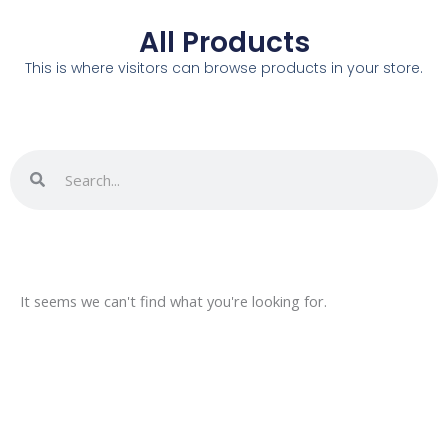
All Products
This is where visitors can browse products in your store.
Search
Search
It seems we can't find what you're looking for.