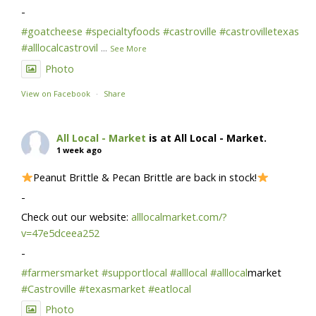
-
#goatcheese
#specialtyfoods
#castroville
#castrovilletexas
#alllocalcastrovil
...
See More
Photo
View on Facebook
·
Share
All Local - Market
is at All Local - Market.
1 week ago
Peanut Brittle & Pecan Brittle are back in stock!
-
Check out our website:
alllocalmarket.com/?
v=47e5dceea252
-
#farmersmarket
#supportlocal
#alllocal
#alllocal
market
#Castroville
#texasmarket
#eatlocal
Photo