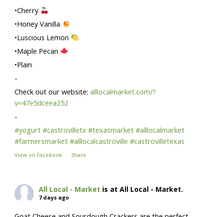
•Cherry
•Honey Vanilla
•Luscious Lemon
•Maple Pecan
•Plain
-
Check out our website:
alllocalmarket.com/?
v=47e5dceea252
-
#yogurt
#castrovilletx
#texasmarket
#alllocalmarket
#farmersmarket
#alllocalcastroville
#castrovilletexas
View on Facebook
·
Share
All Local - Market
is at All Local - Market.
7 days ago
Goat Cheese and Sourdough Crackers are the perfect