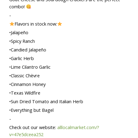
combo!
-
Flavors in stock now:
•Jalapeño
•Spicy Ranch
•Candied Jalapeño
•Garlic Herb
•Lime Cilantro Garlic
•Classic Chèvre
•Cinnamon Honey
•Texas Wildfire
•Sun Dried Tomato and Italian Herb
•Everything but Bagel
-
Check out our website:
alllocalmarket.com/?
v=47e5dceea252