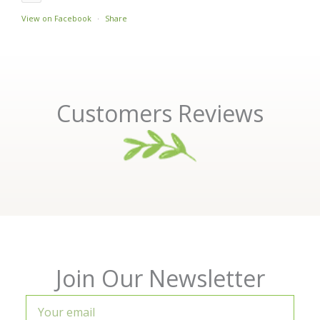
View on Facebook
·
Share
Customers Reviews
Join Our Newsletter
Your
email