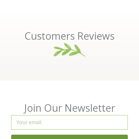
Customers Reviews
Join Our Newsletter
Your
email