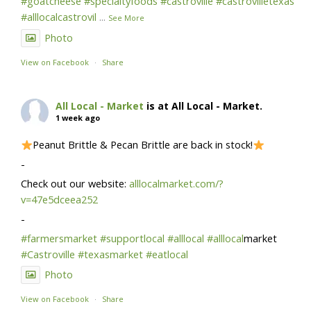
#goatcheese
#specialtyfoods
#castroville
#castrovilletexas
#alllocalcastrovil
...
See More
Photo
View on Facebook
·
Share
All Local - Market
is at All Local - Market.
1 week ago
Peanut Brittle & Pecan Brittle are back in stock!
-
Check out our website:
alllocalmarket.com/?
v=47e5dceea252
-
#farmersmarket
#supportlocal
#alllocal
#alllocal
market
#Castroville
#texasmarket
#eatlocal
Photo
View on Facebook
·
Share