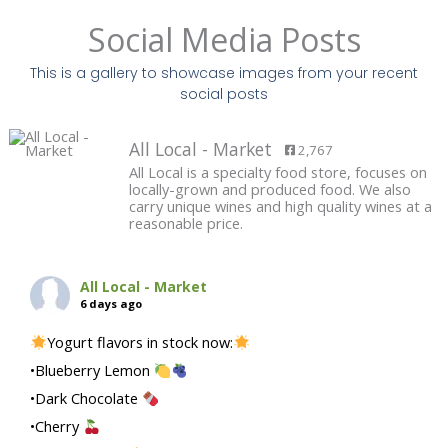
Social Media Posts
This is a gallery to showcase images from your recent
social posts
All Local - Market
2,767
All Local is a specialty food store, focuses on
locally-grown and produced food. We also
carry unique wines and high quality wines at a
reasonable price.
All Local - Market
6 days ago
Yogurt flavors in stock now:
•Blueberry Lemon
•Dark Chocolate
•Cherry