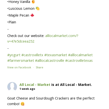
•Honey Vanilla
•Luscious Lemon
•Maple Pecan
•Plain
-
Check out our website:
alllocalmarket.com/?
v=47e5dceea252
-
#yogurt
#castrovilletx
#texasmarket
#alllocalmarket
#farmersmarket
#alllocalcastroville
#castrovilletexas
View on Facebook
·
Share
All Local - Market
is at All Local - Market.
1 week ago
Goat Cheese and Sourdough Crackers are the perfect
combo!