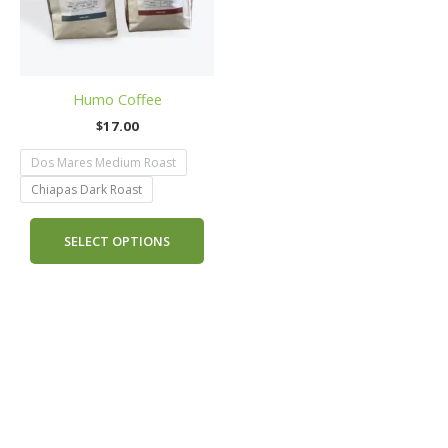
The
options
may
be
Humo Coffee
chosen
on
$
17.00
the
Dos Mares Medium Roast
product
page
Chiapas Dark Roast
SELECT OPTIONS