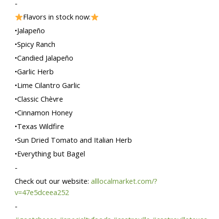
-
Flavors in stock now:
•Jalapeño
•Spicy Ranch
•Candied Jalapeño
•Garlic Herb
•Lime Cilantro Garlic
•Classic Chèvre
•Cinnamon Honey
•Texas Wildfire
•Sun Dried Tomato and Italian Herb
•Everything but Bagel
-
Check out our website:
alllocalmarket.com/?
v=47e5dceea252
-