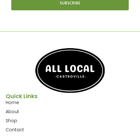
SUBSCRIBE
Quick Links
Home
About
Shop
Contact