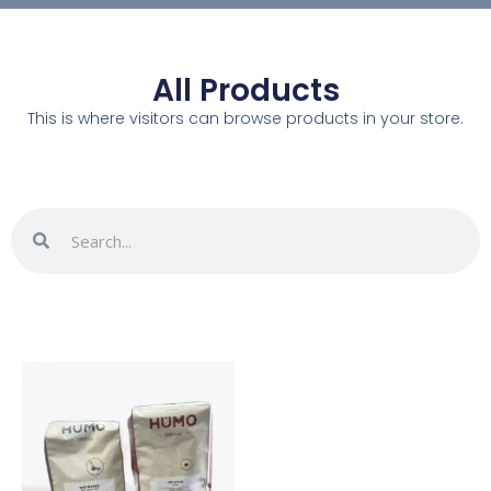
All Products
This is where visitors can browse products in your store.
Search
Search
This
product
has
multiple
variants.