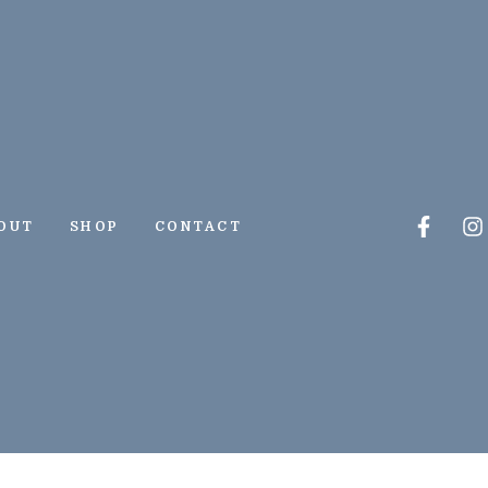
Faceb
I
OUT
SHOP
CONTACT
f