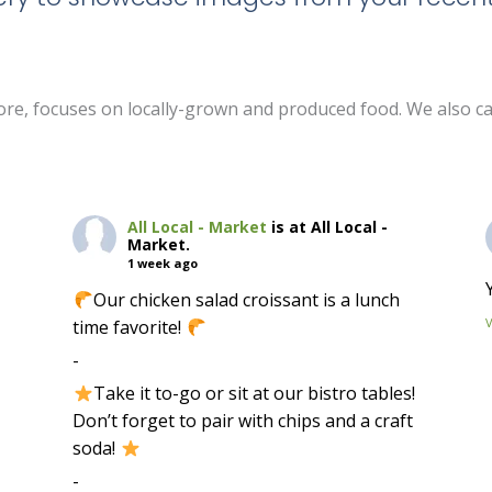
 store, focuses on locally-grown and produced food. We also c
All Local - Market
is at All Local -
Market.
1 week ago
Our chicken salad croissant is a lunch
time favorite!
-
Take it to-go or sit at our bistro tables!
Don’t forget to pair with chips and a craft
soda!
-