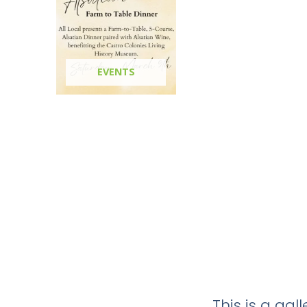
EVENTS
This is a ga