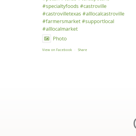
#specialtyfoods
#castroville
#castrovilletexas
#alllocalcastroville
#farmersmarket
#supportlocal
#alllocalmarket
Photo
View on Facebook
·
Share