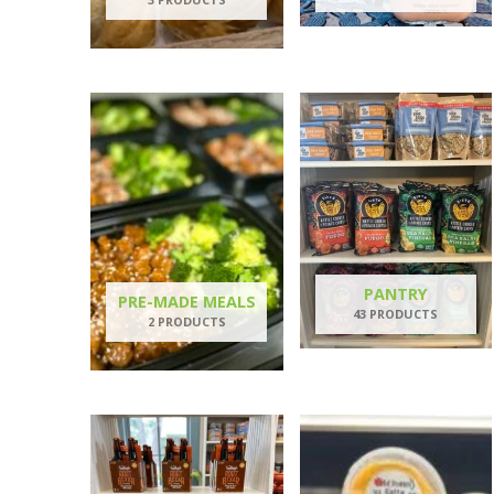
PANTRY
PRE-MADE MEALS
43 PRODUCTS
2 PRODUCTS