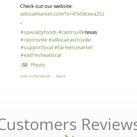
Check out our website:
alllocalmarket.com/?v=47e5dceea252
-
#specialtyfoods
#castroville
texas
#castroville
#alllocalcastroville
#supportlocal
#farmersmarket
#eatfresheatlocal
Photo
View on Facebook
·
Share
Customers Review