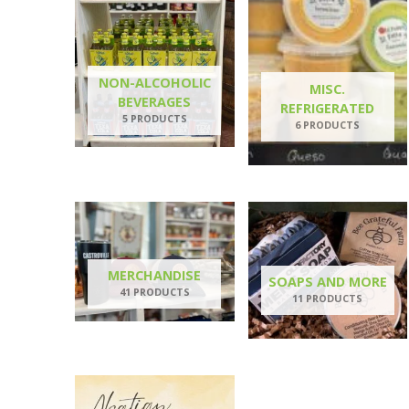
NON-ALCOHOLIC
MISC.
BEVERAGES
REFRIGERATED
5 PRODUCTS
6 PRODUCTS
MERCHANDISE
SOAPS AND MORE
41 PRODUCTS
11 PRODUCTS