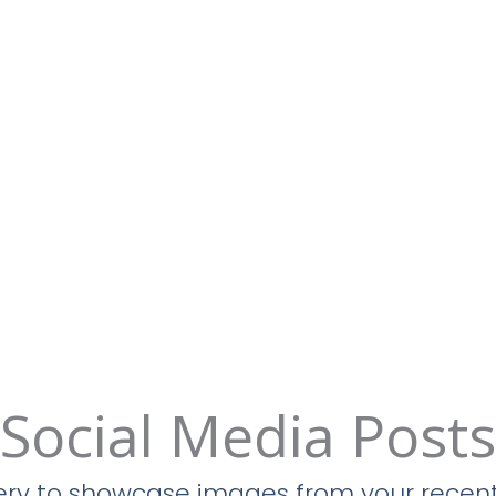
Social Media Posts
llery to showcase images from your recent