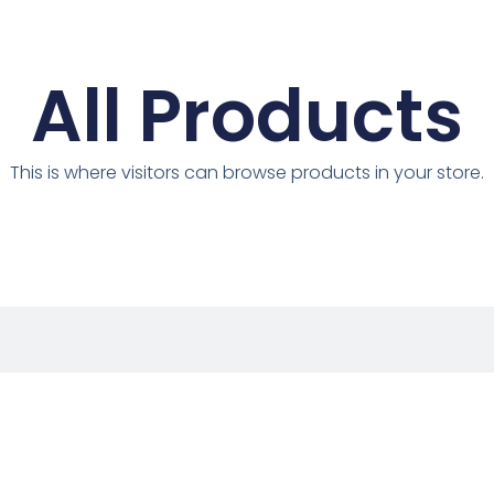
All Products
This is where visitors can browse products in your store.