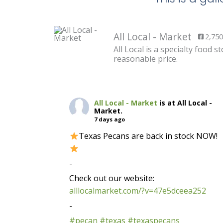
All Local - Market
2,750
All Local is a specialty food
reasonable price.
All Local - Market
is at All Local -
Market.
7 days ago
Texas Pecans are back in stock NOW!
-
Check out our website:
alllocalmarket.com/?v=47e5dceea252
-
#pecan
#texas
#texaspecans