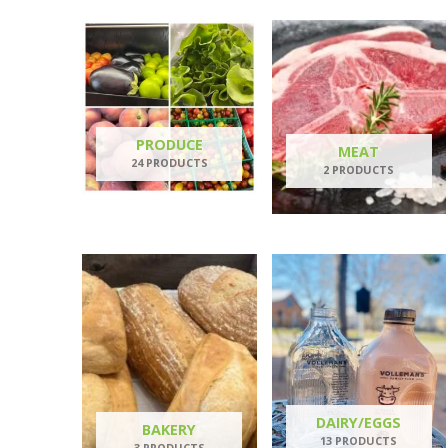
PRODUCE
MEAT
24 PRODUCTS
2 PRODUCTS
DAIRY/EGGS
BAKERY
13 PRODUCTS
3 PRODUCTS