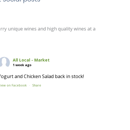
arry unique wines and high quality wines at a
All Local - Market
1 week ago
Yogurt and Chicken Salad back in stock!
View on Facebook
·
Share