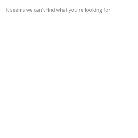
It seems we can't find what you're looking for.