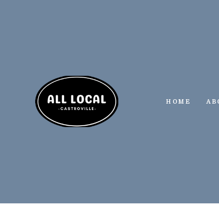
Skip
to
content
HOME
AB