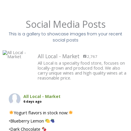
Social Media Posts
This is a gallery to showcase images from your recent
social posts
All Local - Market
2,767
All Local is a specialty food store, focuses on
locally-grown and produced food. We also
carry unique wines and high quality wines at a
reasonable price.
All Local - Market
6 days ago
Yogurt flavors in stock now:
•Blueberry Lemon
•Dark Chocolate