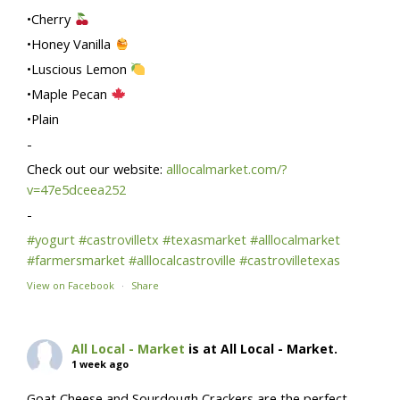
•Cherry
•Honey Vanilla
•Luscious Lemon
•Maple Pecan
•Plain
-
Check out our website:
alllocalmarket.com/?
v=47e5dceea252
-
#yogurt
#castrovilletx
#texasmarket
#alllocalmarket
#farmersmarket
#alllocalcastroville
#castrovilletexas
View on Facebook
·
Share
All Local - Market
is at All Local - Market.
1 week ago
Goat Cheese and Sourdough Crackers are the perfect