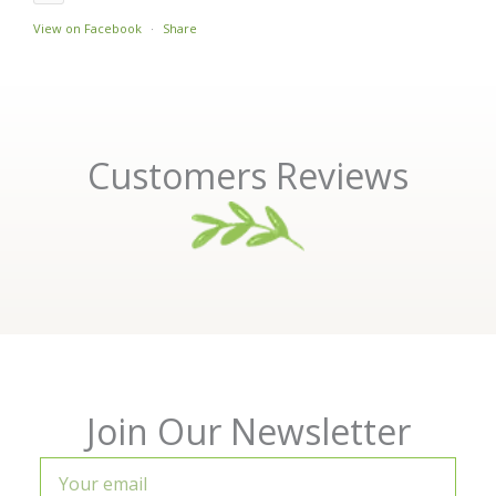
View on Facebook
·
Share
Customers Reviews
Join Our Newsletter
Your
email