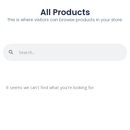
All Products
This is where visitors can browse products in your store.
Search
Search
It seems we can't find what you're looking for.