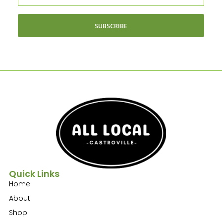
SUBSCRIBE
Quick Links
Home
About
Shop