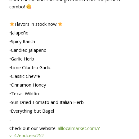
combo!
-
Flavors in stock now:
•Jalapeño
•Spicy Ranch
•Candied Jalapeño
•Garlic Herb
•Lime Cilantro Garlic
•Classic Chèvre
•Cinnamon Honey
•Texas Wildfire
•Sun Dried Tomato and Italian Herb
•Everything but Bagel
-
Check out our website:
alllocalmarket.com/?
v=47e5dceea252