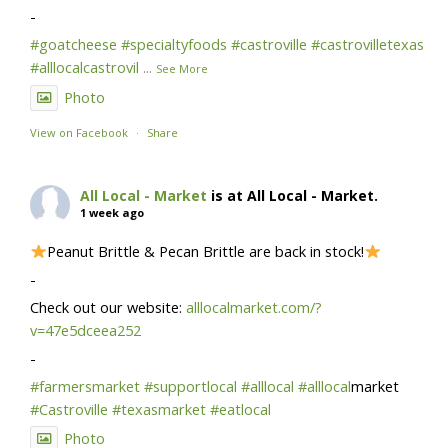
-
#goatcheese
#specialtyfoods
#castroville
#castrovilletexas
#alllocalcastrovil
...
See More
Photo
View on Facebook
·
Share
All Local - Market
is at All Local - Market.
1 week ago
Peanut Brittle & Pecan Brittle are back in stock!
-
Check out our website:
alllocalmarket.com/?
v=47e5dceea252
-
#farmersmarket
#supportlocal
#alllocal
#alllocal
market
#Castroville
#texasmarket
#eatlocal
Photo