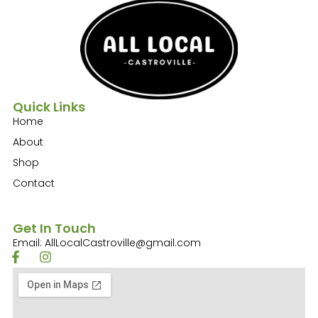
Quick Links
Home
About
Shop
Contact
Get In Touch
Email: AllLocalCastroville@gmail.com
F
I
a
n
c
s
e
t
b
a